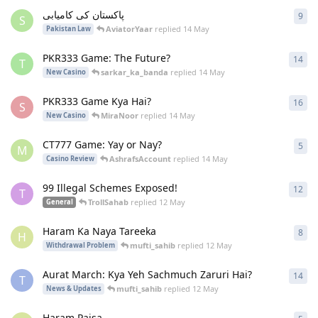
پاکستان کی کامیابی
9
9
re
S
AviatorYaar
replied
14 May
Pakistan Law
PKR333 Game: The Future?
14
14
r
T
sarkar_ka_banda
replied
14 May
New Casino
PKR333 Game Kya Hai?
16
16
r
S
MiraNoor
replied
14 May
New Casino
CT777 Game: Yay or Nay?
5
5
re
M
AshrafsAccount
replied
14 May
Casino Review
99 Illegal Schemes Exposed!
12
12
r
T
TrollSahab
replied
12 May
General
Haram Ka Naya Tareeka
8
8
re
H
mufti_sahib
replied
12 May
Withdrawal Problem
Aurat March: Kya Yeh Sachmuch Zaruri Hai?
14
14
r
T
mufti_sahib
replied
12 May
News & Updates
Haram Paisa