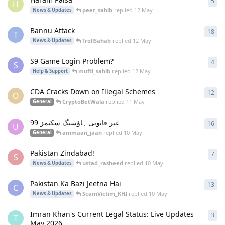
5
5
re
H
peer_sahib
replied
12 May
News & Updates
Bannu Attack
18
18
r
T
TrollSahab
replied
12 May
News & Updates
S9 Game Login Problem?
4
4
re
S
mufti_sahib
replied
12 May
Help & Support
CDA Cracks Down on Illegal Schemes
12
12
r
O
CryptoBetWala
replied
11 May
General
99 غیر قانونی ہاؤسنگ سکیمز
16
16
r
U
ammaan_jaan
replied
10 May
General
Pakistan Zindabad!
7
7
re
S
ustad_rasheed
replied
10 May
News & Updates
Pakistan Ka Bazi Jeetna Hai
13
13
r
C
ScamVictim_KHI
replied
10 May
News & Updates
Imran Khan's Current Legal Status: Live Updates
3
3
re
T
May 2026