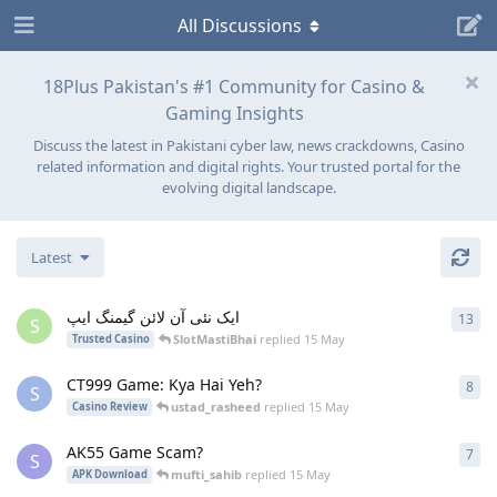
All Discussions
18Plus Pakistan's #1 Community for Casino &
Gaming Insights
Discuss the latest in Pakistani cyber law, news crackdowns, Casino
related information and digital rights. Your trusted portal for the
evolving digital landscape.
Latest
ایک نئی آن لائن گیمنگ ایپ
13
13
r
S
SlotMastiBhai
replied
15 May
Trusted Casino
CT999 Game: Kya Hai Yeh?
8
8
re
S
ustad_rasheed
replied
15 May
Casino Review
AK55 Game Scam?
7
7
re
S
mufti_sahib
replied
15 May
APK Download