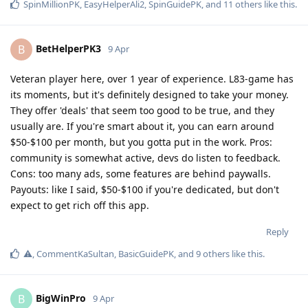
SpinMillionPK
,
EasyHelperAli2
,
SpinGuidePK
, and
11
others
like this
.
BetHelperPK3
B
9 Apr
Veteran player here, over 1 year of experience. L83-game has
its moments, but it's definitely designed to take your money.
They offer 'deals' that seem too good to be true, and they
usually are. If you're smart about it, you can earn around
$50-$100 per month, but you gotta put in the work. Pros:
community is somewhat active, devs do listen to feedback.
Cons: too many ads, some features are behind paywalls.
Payouts: like I said, $50-$100 if you're dedicated, but don't
expect to get rich off this app.
Reply
⚠️
,
CommentKaSultan
,
BasicGuidePK
, and
9
others
like this
.
BigWinPro
B
9 Apr