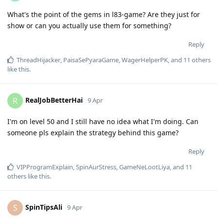
What's the point of the gems in l83-game? Are they just for
show or can you actually use them for something?
Reply
ThreadHijacker
,
PaisaSePyaraGame
,
WagerHelperPK
, and
11
others
like this
.
RealJobBetterHai
R
9 Apr
I'm on level 50 and I still have no idea what I'm doing. Can
someone pls explain the strategy behind this game?
Reply
VIPProgramExplain
,
SpinAurStress
,
GameNeLootLiya
, and
11
others
like this
.
SpinTipsAli
S
9 Apr