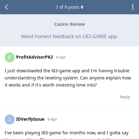
7
of
9
posts
Casino Review
Need honest feedback on L83-GAME app.
ProfitAdvisorPK2
P
9 Apr
I just downloaded the l83-game app and I'm having trouble
understanding the leveling system. Can anyone explain how
it works and if it's worth investing time into?
Reply
IDVerifyIssue
I
9 Apr
I've been playing l83-game for months now, and I gotta say