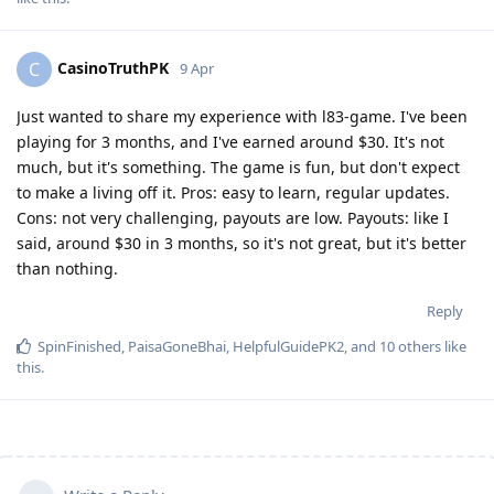
CasinoTruthPK
C
9 Apr
Just wanted to share my experience with l83-game. I've been
playing for 3 months, and I've earned around $30. It's not
much, but it's something. The game is fun, but don't expect
to make a living off it. Pros: easy to learn, regular updates.
Cons: not very challenging, payouts are low. Payouts: like I
said, around $30 in 3 months, so it's not great, but it's better
than nothing.
Reply
SpinFinished
,
PaisaGoneBhai
,
HelpfulGuidePK2
, and
10
others
like
this
.