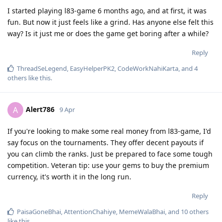
I started playing l83-game 6 months ago, and at first, it was
fun. But now it just feels like a grind. Has anyone else felt this
way? Is it just me or does the game get boring after a while?
Reply
ThreadSeLegend
,
EasyHelperPK2
,
CodeWorkNahiKarta
, and
4
others
like this
.
Alert786
A
9 Apr
If you're looking to make some real money from l83-game, I'd
say focus on the tournaments. They offer decent payouts if
you can climb the ranks. Just be prepared to face some tough
competition. Veteran tip: use your gems to buy the premium
currency, it's worth it in the long run.
Reply
PaisaGoneBhai
,
AttentionChahiye
,
MemeWalaBhai
, and
10
others
like this
.