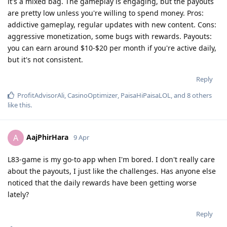
it's a mixed bag. The gameplay is engaging, but the payouts
are pretty low unless you're willing to spend money. Pros:
addictive gameplay, regular updates with new content. Cons:
aggressive monetization, some bugs with rewards. Payouts:
you can earn around $10-$20 per month if you're active daily,
but it's not consistent.
Reply
ProfitAdvisorAli
,
CasinoOptimizer
,
PaisaHiPaisaLOL
, and
8
others
like this
.
AajPhirHara
A
9 Apr
L83-game is my go-to app when I'm bored. I don't really care
about the payouts, I just like the challenges. Has anyone else
noticed that the daily rewards have been getting worse
lately?
Reply