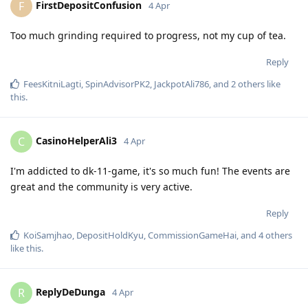
FirstDepositConfusion
F
4 Apr
Too much grinding required to progress, not my cup of tea.
Reply
FeesKitniLagti
,
SpinAdvisorPK2
,
JackpotAli786
, and
2
others
like
this
.
CasinoHelperAli3
C
4 Apr
I'm addicted to dk-11-game, it's so much fun! The events are
great and the community is very active.
Reply
KoiSamjhao
,
DepositHoldKyu
,
CommissionGameHai
, and
4
others
like this
.
ReplyDeDunga
R
4 Apr