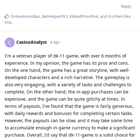
Reply
OnlineHoonBas
,
BetHelperPK3
,
EditedProofHai
, and
4
others
like
this
.
CasinoAnalyst
C
4 Apr
I'm a veteran player of dk-11-game, with over 6 months of
experience. In my opinion, the game has its pros and cons.
On the one hand, the game has a great storyline, with well-
developed characters and a rich narrative. The gameplay is
also very engaging, with a variety of tasks and challenges to
complete. On the other hand, the in-app purchases can be
expensive, and the game can be quite glitchy at times. In
terms of payouts, I've found that the game is fairly generous,
with daily rewards and bonuses for completing certain tasks.
However, the payouts can be slow, and it may take some time
to accumulate enough in-game currency to make a significant
purchase. Overall, I'd say that dk-11-game is a solid choice for