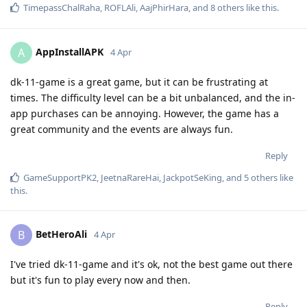
TimepassChalRaha
,
ROFLAli
,
AajPhirHara
, and
8
others
like this
.
AppInstallAPK
A
4 Apr
dk-11-game is a great game, but it can be frustrating at
times. The difficulty level can be a bit unbalanced, and the in-
app purchases can be annoying. However, the game has a
great community and the events are always fun.
Reply
GameSupportPK2
,
JeetnaRareHai
,
JackpotSeKing
, and
5
others
like
this
.
BetHeroAli
B
4 Apr
I've tried dk-11-game and it's ok, not the best game out there
but it's fun to play every now and then.
Reply