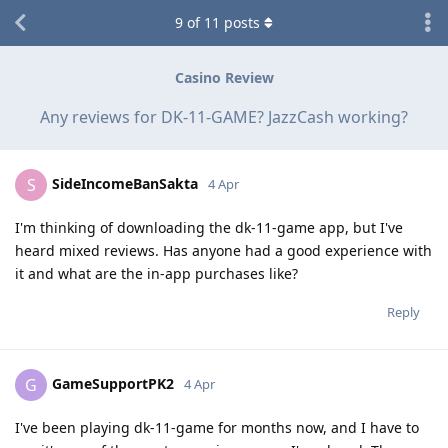
9
of
11
posts
Casino Review
Any reviews for DK-11-GAME? JazzCash working?
SideIncomeBanSakta
S
4 Apr
I'm thinking of downloading the dk-11-game app, but I've
heard mixed reviews. Has anyone had a good experience with
it and what are the in-app purchases like?
Reply
GameSupportPK2
G
4 Apr
I've been playing dk-11-game for months now, and I have to