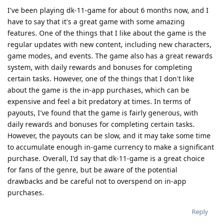
I've been playing dk-11-game for about 6 months now, and I
have to say that it's a great game with some amazing
features. One of the things that I like about the game is the
regular updates with new content, including new characters,
game modes, and events. The game also has a great rewards
system, with daily rewards and bonuses for completing
certain tasks. However, one of the things that I don't like
about the game is the in-app purchases, which can be
expensive and feel a bit predatory at times. In terms of
payouts, I've found that the game is fairly generous, with
daily rewards and bonuses for completing certain tasks.
However, the payouts can be slow, and it may take some time
to accumulate enough in-game currency to make a significant
purchase. Overall, I'd say that dk-11-game is a great choice
for fans of the genre, but be aware of the potential
drawbacks and be careful not to overspend on in-app
purchases.
Reply