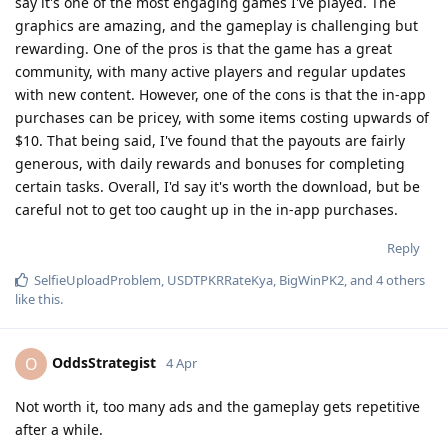
say it's one of the most engaging games I've played. The
graphics are amazing, and the gameplay is challenging but
rewarding. One of the pros is that the game has a great
community, with many active players and regular updates
with new content. However, one of the cons is that the in-app
purchases can be pricey, with some items costing upwards of
$10. That being said, I've found that the payouts are fairly
generous, with daily rewards and bonuses for completing
certain tasks. Overall, I'd say it's worth the download, but be
careful not to get too caught up in the in-app purchases.
Reply
SelfieUploadProblem
,
USDTPKRRateKya
,
BigWinPK2
, and
4
others
like this
.
OddsStrategist
O
4 Apr
Not worth it, too many ads and the gameplay gets repetitive
after a while.