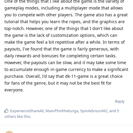
One of the things that I like about the game is the variety of
gameplay modes, including a multiplayer mode that allows
you to compete with other players. The game also has a great
tutorial that helps you learn the ropes, and the graphics are
top-notch. However, one of the things that I don't like about
the game is the lack of customization options, which can
make the game feel a bit repetitive after a while. In terms of
payouts, I've found that the game is fairly generous, with
daily rewards and bonuses for completing certain tasks.
However, the payouts can be slow, and it may take some time
to accumulate enough in-game currency to make a significant
purchase. Overall, I'd say that dk-11-game is a great choice
for fans of the genre, but it may not be the best fit for
everyone.
Reply
ExperienceShareAli
,
MainPhirKhelunga
,
SpinAdvisorAli2
, and
5
others
like this
.