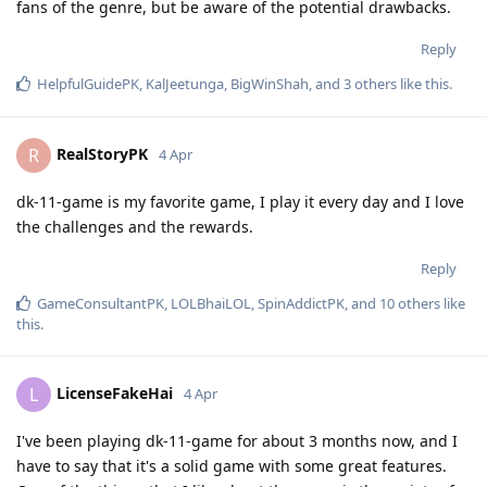
fans of the genre, but be aware of the potential drawbacks.
Reply
HelpfulGuidePK
,
KalJeetunga
,
BigWinShah
, and
3
others
like this
.
RealStoryPK
R
4 Apr
dk-11-game is my favorite game, I play it every day and I love
the challenges and the rewards.
Reply
GameConsultantPK
,
LOLBhaiLOL
,
SpinAddictPK
, and
10
others
like
this
.
LicenseFakeHai
L
4 Apr
I've been playing dk-11-game for about 3 months now, and I
have to say that it's a solid game with some great features.