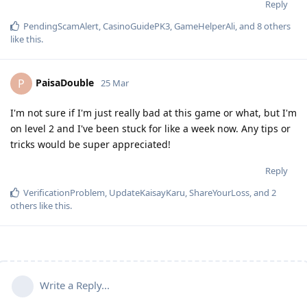
Reply
PendingScamAlert
,
CasinoGuidePK3
,
GameHelperAli
, and
8
others
like this
.
PaisaDouble
P
25 Mar
I'm not sure if I'm just really bad at this game or what, but I'm
on level 2 and I've been stuck for like a week now. Any tips or
tricks would be super appreciated!
Reply
VerificationProblem
,
UpdateKaisayKaru
,
ShareYourLoss
, and
2
others
like this
.
Write a Reply...