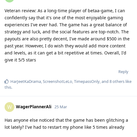
Veteran review: As a long-time player of betaa-game, I can
confidently say that it's one of the most enjoyable gaming
experiences I've ever had. The game has a great balance of
strategy and luck, and the social features are top-notch. The
payouts are also pretty decent, I've made around $500 in the
past year. However, I do wish they would add more content
and levels, as it can get a bit repetitive at times. Overall, I'd
give it 5/5 stars
Reply
HarJeetKaDrama
,
ScreenshotLeLo
,
TimepassOnly
, and
8
others
like
this
.
WagerPlannerAli
W
25 Mar
Has anyone else noticed that the game has been glitching a
lot lately? I've had to restart my phone like 5 times already