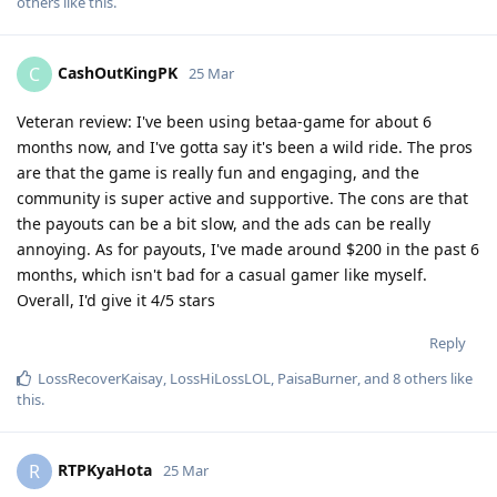
others
like this
.
CashOutKingPK
C
25 Mar
Veteran review: I've been using betaa-game for about 6
months now, and I've gotta say it's been a wild ride. The pros
are that the game is really fun and engaging, and the
community is super active and supportive. The cons are that
the payouts can be a bit slow, and the ads can be really
annoying. As for payouts, I've made around $200 in the past 6
months, which isn't bad for a casual gamer like myself.
Overall, I'd give it 4/5 stars
Reply
LossRecoverKaisay
,
LossHiLossLOL
,
PaisaBurner
, and
8
others
like
this
.
RTPKyaHota
R
25 Mar