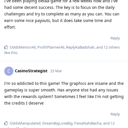
I've been playing betaa-game for a few weeks now and I've
had some decent success. The key is to focus on the daily
challenges and try to complete as many as you can. You can
earn some nice payouts, but it does take some time and
effort.
Reply
OddsMentorAli
,
ProfitPlannerAli
,
ReplyKaBadshah
, and
12
others
like this
.
CasinoStrategist
C
25 Mar
I'm so addicted to this game! The graphics are insane and the
gameplay is super smooth. Has anyone else had any issues
with the rewards system? Sometimes I feel like I'm not getting
the credits I deserve
Reply
OddsManipulated
,
DreamBigLoseBig
,
PaisaNahiBacha
, and
12