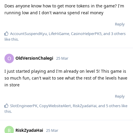
Does anyone know how to get more tokens in the game? I'm
running low and I don't wanna spend real money
Reply
AccountSuspendKyu
,
LifeHiGame
,
CasinoHelperPK5
, and
3
others
like this
.
OldVersionChalegi
O
25 Mar
I just started playing and I'm already on level 5! This game is
so much fun, can't wait to see what the rest of the levels have
in store
Reply
SlotEngineerPK
,
CopyWebsiteAlert
,
RiskZyadaHai
, and
5
others
like
this
.
RiskZyadaHai
R
25 Mar