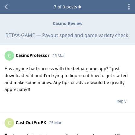
7
of
9
posts
Casino Review
BETAA-GAME — Payout speed and game variety check.
CasinoProfessor
C
25 Mar
Has anyone had success with the betaa-game app? I just
downloaded it and I'm trying to figure out how to get started
and make some money. Any tips or advice would be greatly
appreciated!
Reply
CashOutProPK
C
25 Mar