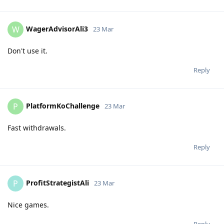
WagerAdvisorAli3
W
23 Mar
Don't use it.
Reply
PlatformKoChallenge
P
23 Mar
Fast withdrawals.
Reply
ProfitStrategistAli
P
23 Mar
Nice games.
Reply