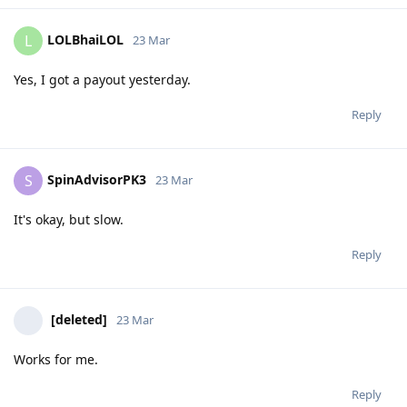
LOLBhaiLOL
L
23 Mar
Yes, I got a payout yesterday.
Reply
SpinAdvisorPK3
S
23 Mar
It's okay, but slow.
Reply
[deleted]
23 Mar
Works for me.
Reply