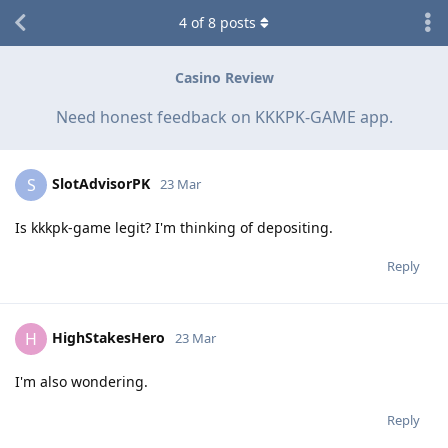
4
of
8
posts
Casino Review
Need honest feedback on KKKPK-GAME app.
SlotAdvisorPK
S
23 Mar
Is kkkpk-game legit? I'm thinking of depositing.
Reply
HighStakesHero
H
23 Mar
I'm also wondering.
Reply