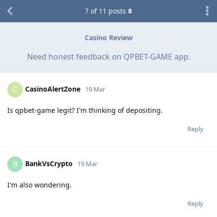
7
of
11
posts
Casino Review
Need honest feedback on QPBET-GAME app.
CasinoAlertZone
C
19 Mar
Is qpbet-game legit? I'm thinking of depositing.
Reply
BankVsCrypto
B
19 Mar
I'm also wondering.
Reply