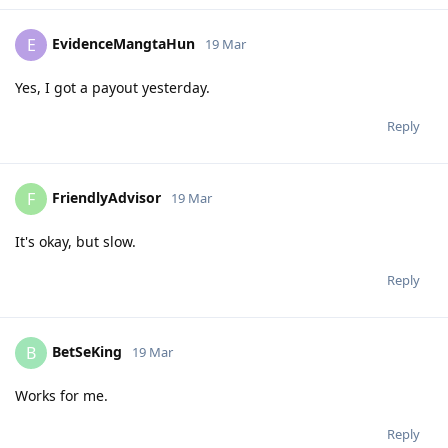
EvidenceMangtaHun
E
19 Mar
Yes, I got a payout yesterday.
Reply
FriendlyAdvisor
F
19 Mar
It's okay, but slow.
Reply
BetSeKing
B
19 Mar
Works for me.
Reply