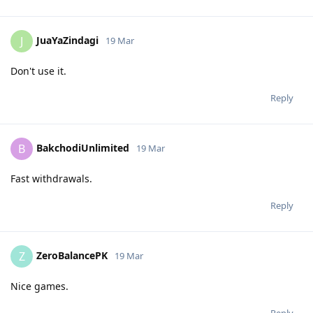
JuaYaZindagi
J
19 Mar
Don't use it.
Reply
BakchodiUnlimited
B
19 Mar
Fast withdrawals.
Reply
ZeroBalancePK
Z
19 Mar
Nice games.
Reply