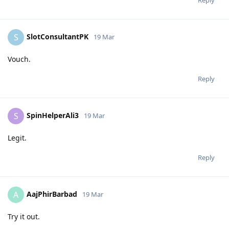
SlotConsultantPK
S
19 Mar
Vouch.
Reply
SpinHelperAli3
S
19 Mar
Legit.
Reply
AajPhirBarbad
A
19 Mar
Try it out.