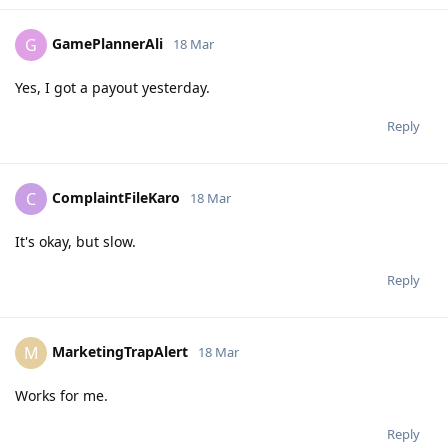
GamePlannerAli
G
18 Mar
Yes, I got a payout yesterday.
Reply
ComplaintFileKaro
C
18 Mar
It's okay, but slow.
Reply
MarketingTrapAlert
M
18 Mar
Works for me.
Reply