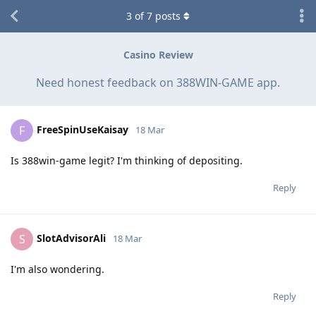
3
of
7
posts
Casino Review
Need honest feedback on 388WIN-GAME app.
FreeSpinUseKaisay
F
18 Mar
Is 388win-game legit? I'm thinking of depositing.
Reply
SlotAdvisorAli
S
18 Mar
I'm also wondering.
Reply