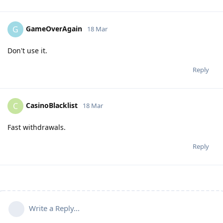
GameOverAgain
G
18 Mar
Don't use it.
Reply
CasinoBlacklist
C
18 Mar
Fast withdrawals.
Reply
Write a Reply...