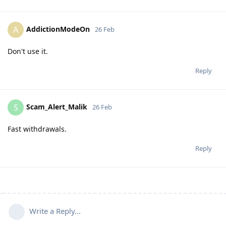
AddictionModeOn
A
26 Feb
Don't use it.
Reply
Scam_Alert_Malik
S
26 Feb
Fast withdrawals.
Reply
Write a Reply...