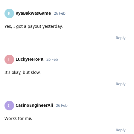
KyaBakwasGame
K
26 Feb
Yes, I got a payout yesterday.
Reply
LuckyHeroPK
L
26 Feb
It's okay, but slow.
Reply
CasinoEngineerAli
C
26 Feb
Works for me.
Reply