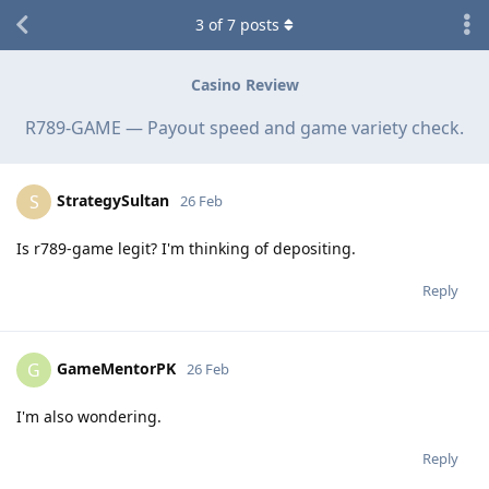
3
of
7
posts
Casino Review
R789-GAME — Payout speed and game variety check.
StrategySultan
S
26 Feb
Is r789-game legit? I'm thinking of depositing.
Reply
GameMentorPK
G
26 Feb
I'm also wondering.
Reply