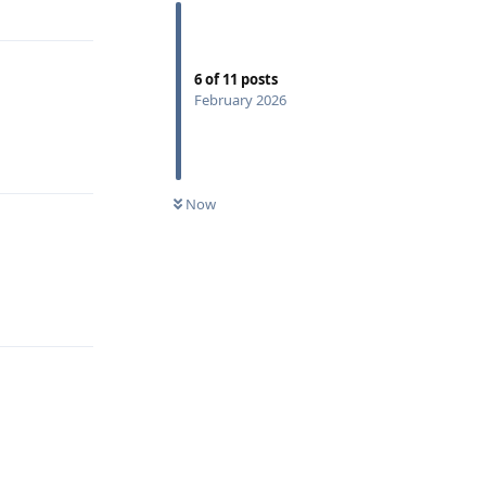
6
of
11
posts
February 2026
Reply
Now
Reply
Reply