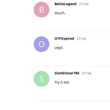
BetSeLegend
27 Feb
B
Vouch.
OTPExpired
27 Feb
O
Legit.
SlotWinner786
27 Feb
S
Try it out.