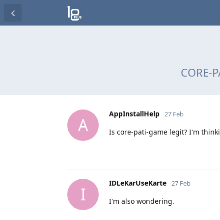
CORE-P
AppInstallHelp
27 Feb
A
Is core-pati-game legit? I'm think
IDLeKarUseKarte
27 Feb
I
I'm also wondering.