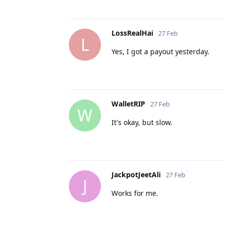
LossRealHai
27 Feb
L
Yes, I got a payout yesterday.
WalletRIP
27 Feb
W
It's okay, but slow.
JackpotJeetAli
27 Feb
J
Works for me.