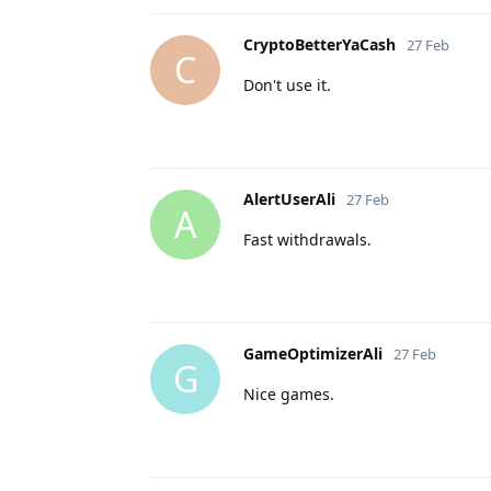
CryptoBetterYaCash
27 Feb
C
Don't use it.
AlertUserAli
27 Feb
A
Fast withdrawals.
GameOptimizerAli
27 Feb
G
Nice games.