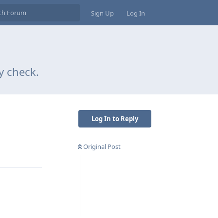
Sign Up
Log In
 check.
Log In to Reply
Original Post
Reply
Reply