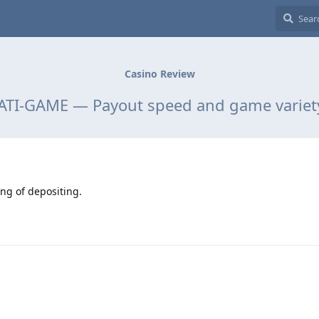
Casino Review
ATI-GAME — Payout speed and game variety
ing of depositing.