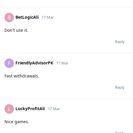
BetLogicAli
B
17 Mar
Don't use it.
Reply
FriendlyAdvisorPK
F
17 Mar
Fast withdrawals.
Reply
LuckyProfitAli
L
17 Mar
Nice games.
Reply