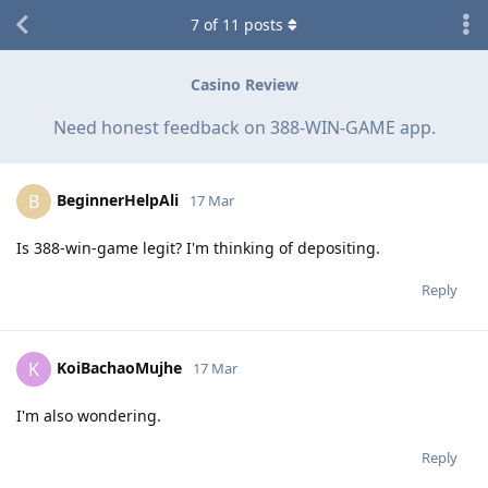
7
of
11
posts
Casino Review
Need honest feedback on 388-WIN-GAME app.
BeginnerHelpAli
B
17 Mar
Is 388-win-game legit? I'm thinking of depositing.
Reply
KoiBachaoMujhe
K
17 Mar
I'm also wondering.
Reply