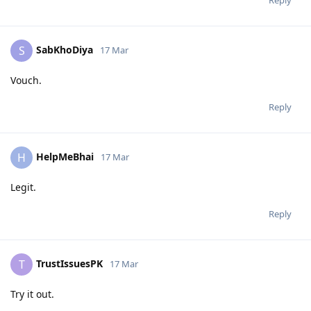
SabKhoDiya
S
17 Mar
Vouch.
Reply
HelpMeBhai
H
17 Mar
Legit.
Reply
TrustIssuesPK
T
17 Mar
Try it out.