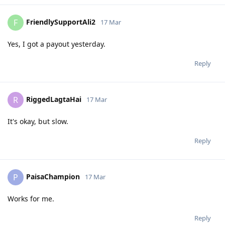
FriendlySupportAli2
F
17 Mar
Yes, I got a payout yesterday.
Reply
RiggedLagtaHai
R
17 Mar
It's okay, but slow.
Reply
PaisaChampion
P
17 Mar
Works for me.
Reply