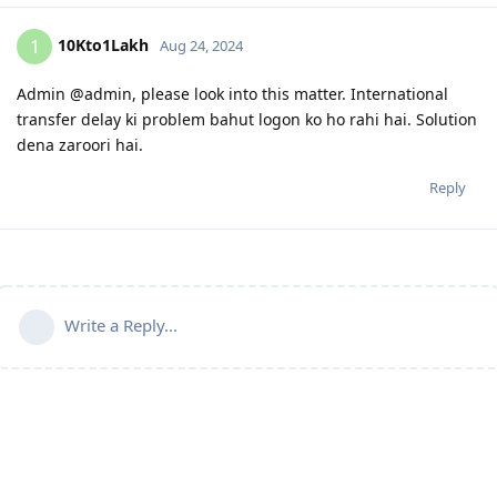
10Kto1Lakh
1
Aug 24, 2024
Admin @admin, please look into this matter. International
transfer delay ki problem bahut logon ko ho rahi hai. Solution
dena zaroori hai.
Reply
Write a Reply...