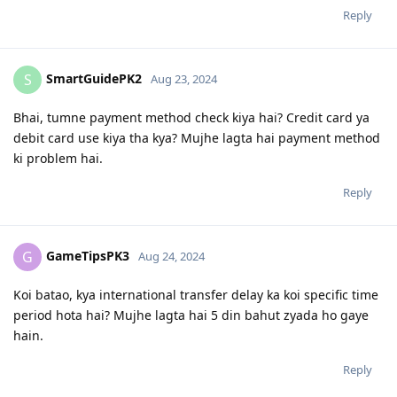
Reply
SmartGuidePK2
S
Aug 23, 2024
Bhai, tumne payment method check kiya hai? Credit card ya
debit card use kiya tha kya? Mujhe lagta hai payment method
ki problem hai.
Reply
GameTipsPK3
G
Aug 24, 2024
Koi batao, kya international transfer delay ka koi specific time
period hota hai? Mujhe lagta hai 5 din bahut zyada ho gaye
hain.
Reply