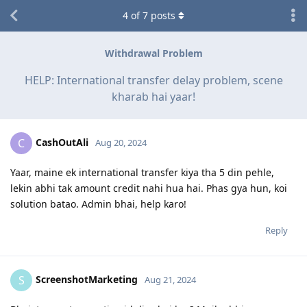
4
of
7
posts
Withdrawal Problem
HELP: International transfer delay problem, scene
kharab hai yaar!
CashOutAli
C
Aug 20, 2024
Yaar, maine ek international transfer kiya tha 5 din pehle,
lekin abhi tak amount credit nahi hua hai. Phas gya hun, koi
solution batao. Admin bhai, help karo!
Reply
ScreenshotMarketing
S
Aug 21, 2024