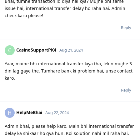
Bhai, tumne transaction id diya hai kya? Mujhe bhi same
issue hai, international transfer delay ho raha hai. Admin
check karo please!
Reply
CasinoSupportPK4
C
Aug 21, 2024
Yaar, maine bhi international transfer kiya tha, lekin mujhe 3
din lag gaye the. Tumhare bank ki problem hai, unse contact
karo.
Reply
HelpMeBhai
H
Aug 22, 2024
Admin bhai, please help karo. Main bhi international transfer
delay ka shikaar ho gya hun. Koi solution nahi mil raha hai.