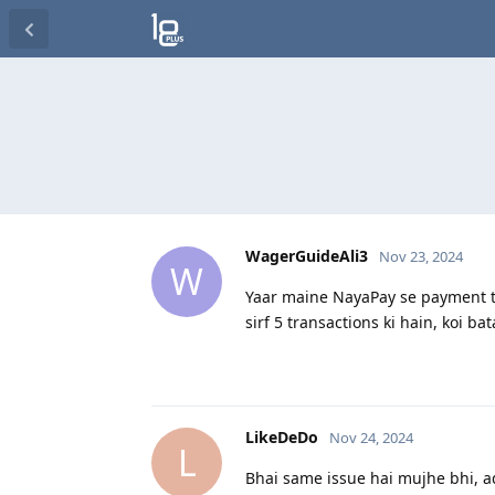
WagerGuideAli3
Nov 23, 2024
W
Yaar maine NayaPay se payment tr
sirf 5 transactions ki hain, koi b
LikeDeDo
Nov 24, 2024
L
Bhai same issue hai mujhe bhi, a