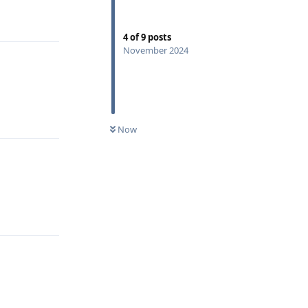
Reply
4
of
9
posts
November 2024
Reply
Now
Reply
Reply