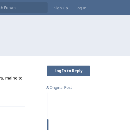
Sign Up
Log In
Log In to Reply
ya, maine to
Original Post
Reply