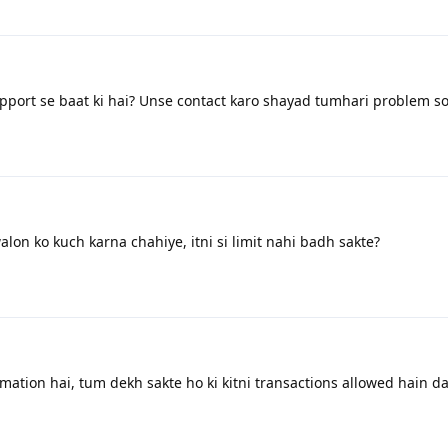
ort se baat ki hai? Unse contact karo shayad tumhari problem so
on ko kuch karna chahiye, itni si limit nahi badh sakte?
mation hai, tum dekh sakte ho ki kitni transactions allowed hain da