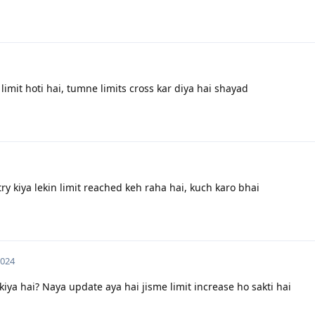
 limit hoti hai, tumne limits cross kar diya hai shayad
y kiya lekin limit reached keh raha hai, kuch karo bhai
2024
ya hai? Naya update aya hai jisme limit increase ho sakti hai