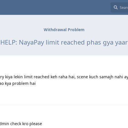
Withdrawal Problem
HELP: NayaPay limit reached phas gya yaar
y kiya lekin limit reached keh raha hai, scene kuch samajh nahi a
atao kya problem hai
dmin check kro please