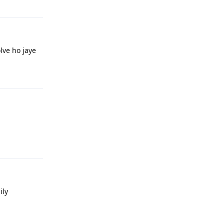
lve ho jaye
Reply
Reply
ily
Reply