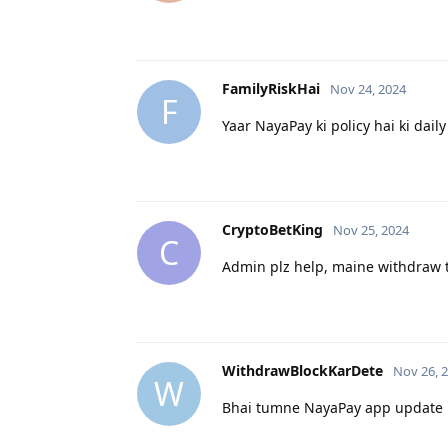
FamilyRiskHai
Nov 24, 2024
F
Yaar NayaPay ki policy hai ki daily
CryptoBetKing
Nov 25, 2024
C
Admin plz help, maine withdraw tr
WithdrawBlockKarDete
Nov 26, 
W
Bhai tumne NayaPay app update ki