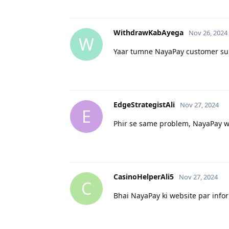
WithdrawKabAyega
Nov 26, 2024
W
Yaar tumne NayaPay customer supp
EdgeStrategistAli
Nov 27, 2024
E
Phir se same problem, NayaPay wal
CasinoHelperAli5
Nov 27, 2024
C
Bhai NayaPay ki website par infor