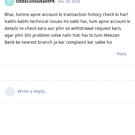
OddsConsultantPK
O
Dec 28, 2024
Bhai, tumne apne account ki transaction history check ki hai?
Kabhi-kabhi technical issues ho sakti hai, tum apne account ki
details re-check karo aur phir se withdrawal request karo,
agar phir bhi problem solve nahi hoti hai to tum Meezan
Bank ke nearest branch ja kar complaint kar sakte ho
Reply
Write a Reply...