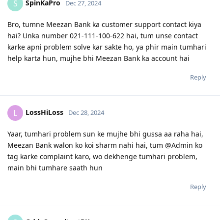
SpinKaPro
S
Dec 27, 2024
Bro, tumne Meezan Bank ka customer support contact kiya
hai? Unka number 021-111-100-622 hai, tum unse contact
karke apni problem solve kar sakte ho, ya phir main tumhari
help karta hun, mujhe bhi Meezan Bank ka account hai
Reply
LossHiLoss
L
Dec 28, 2024
Yaar, tumhari problem sun ke mujhe bhi gussa aa raha hai,
Meezan Bank walon ko koi sharm nahi hai, tum @Admin ko
tag karke complaint karo, wo dekhenge tumhari problem,
main bhi tumhare saath hun
Reply