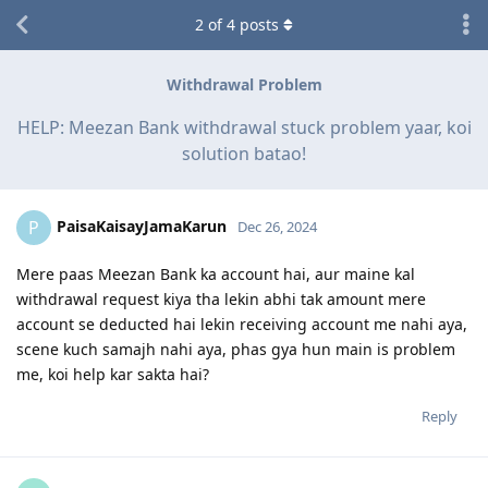
2
of
4
posts
Withdrawal Problem
HELP: Meezan Bank withdrawal stuck problem yaar, koi
solution batao!
PaisaKaisayJamaKarun
P
Dec 26, 2024
Mere paas Meezan Bank ka account hai, aur maine kal
withdrawal request kiya tha lekin abhi tak amount mere
account se deducted hai lekin receiving account me nahi aya,
scene kuch samajh nahi aya, phas gya hun main is problem
me, koi help kar sakta hai?
Reply