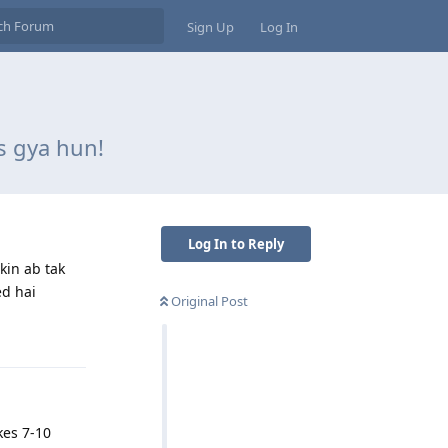
Sign Up
Log In
s gya hun!
Log In to Reply
kin ab tak
ed hai
Original Post
Reply
kes 7-10