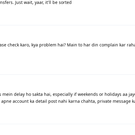
fers. Just wait, yaar, it'll be sorted
ase check karo, kya problem hai? Main to har din complain kar rah
rs mein delay ho sakta hai, especially if weekends or holidays aa jay
 apne account ka detail post nahi karna chahta, private message k