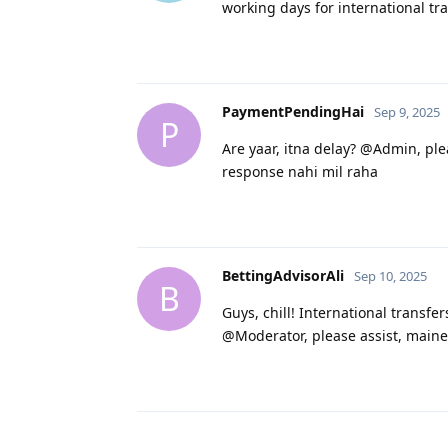
working days for international trans
PaymentPendingHai
Sep 9, 2025
P
Are yaar, itna delay? @Admin, ple
response nahi mil raha
BettingAdvisorAli
Sep 10, 2025
B
Guys, chill! International transfe
@Moderator, please assist, maine