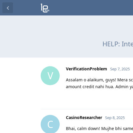
HELP: Int
VerificationProblem
Sep 7, 2025
V
Assalam o alaikum, guys! Mera sce
amount credit nahi hua. Admin ya
CasinoResearcher
Sep 8, 2025
C
Bhai, calm down! Mujhe bhi same 