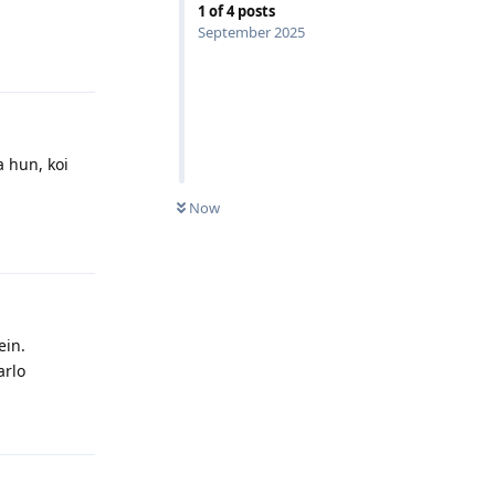
1
of
4
posts
September 2025
Reply
a hun, koi
Now
Reply
ein.
arlo
Reply