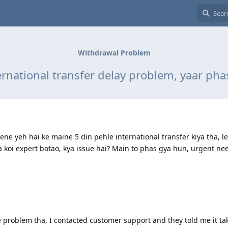
Withdrawal Problem
ernational transfer delay problem, yaar pha
ne yeh hai ke maine 5 din pehle international transfer kiya tha, le
 koi expert batao, kya issue hai? Main to phas gya hun, urgent ne
problem tha, I contacted customer support and they told me it ta