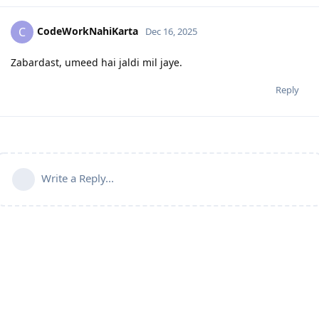
CodeWorkNahiKarta
C
Dec 16, 2025
Zabardast, umeed hai jaldi mil jaye.
Reply
Write a Reply...