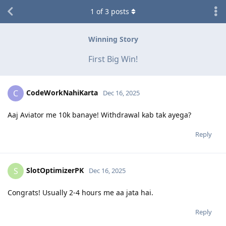
1
of
3
posts
Winning Story
First Big Win!
CodeWorkNahiKarta
C
Dec 16, 2025
Aaj Aviator me 10k banaye! Withdrawal kab tak ayega?
Reply
SlotOptimizerPK
S
Dec 16, 2025
Congrats! Usually 2-4 hours me aa jata hai.
Reply