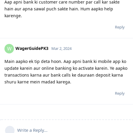
Aap apni bank ki customer care number par call kar sakte
hain aur apna sawal puch sakte hain. Hum aapko help
karenge.
Reply
WagerGuidePK3
W
Mar 2, 2024
Main aapko ek tip deta hoon. Aap apni bank ki mobile app ko
update karein aur online banking ko activate karein. Ye aapko
transactions karna aur bank calls ke dauraan deposit karna
shuru karne mein madad karega.
Reply
Write a Reply...