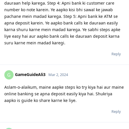
dauraan help karega. Step 4: Apni bank ki customer care
number ko note karein. Ye aapko kisi bhi sawal ke jawab
pachane mein madad karega. Step 5: Apni bank ke ATM se
apna deposit karein. Ye aapko bank calls ke dauraan easily
karna shuru karne mein madad karega. Ye sabhi steps apke
liye easy hai aur aapko bank calls ke dauraan deposit karna
suru karne mein madad karegi.
Reply
GameGuideAli3
G
Mar 2, 2024
Aslam-o-alaikum, maine aapke steps ko try kiya hai aur maine
online banking se apna deposit easily kiya hai. Shukriya
aapko is guide ko share karne ke liye.
Reply