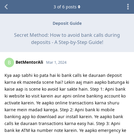
3
of
6
posts
Deposit Guide
Secret Method: How to avoid bank calls during
deposits - A Step-by-Step Guide!
BetMentorAli
B
Mar 1, 2024
Kya aap sabhi ko pata hai ki bank calls ke dauraan deposit
karna ek mazeeda scene hai? Lekin aaj main aapko batunga ki
kaise aap is scene ko avoid kar sakte hain. Step 1: Apni bank
ki website ko visit karein aur apni online banking account ko
activate karein. Ye aapko online transactions karna shuru
karne mein madad karega. Step 2: Apni bank ki mobile
banking app ko download aur install karein. Ye aapko bank
calls ke dauraan transactions karna easy hai. Step 3: Apni
bank ke ATM ka number note karein. Ye aapko emergency ke