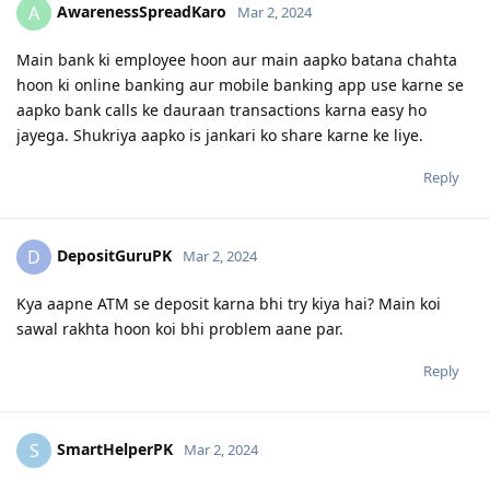
AwarenessSpreadKaro
A
Mar 2, 2024
Main bank ki employee hoon aur main aapko batana chahta
hoon ki online banking aur mobile banking app use karne se
aapko bank calls ke dauraan transactions karna easy ho
jayega. Shukriya aapko is jankari ko share karne ke liye.
Reply
DepositGuruPK
D
Mar 2, 2024
Kya aapne ATM se deposit karna bhi try kiya hai? Main koi
sawal rakhta hoon koi bhi problem aane par.
Reply
SmartHelperPK
S
Mar 2, 2024