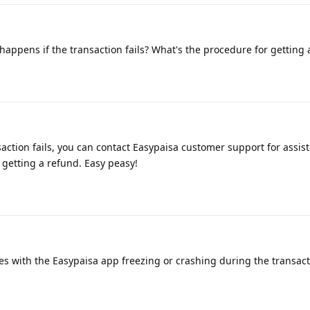
appens if the transaction fails? What's the procedure for getting 
action fails, you can contact Easypaisa customer support for assist
 getting a refund. Easy peasy!
s with the Easypaisa app freezing or crashing during the transact