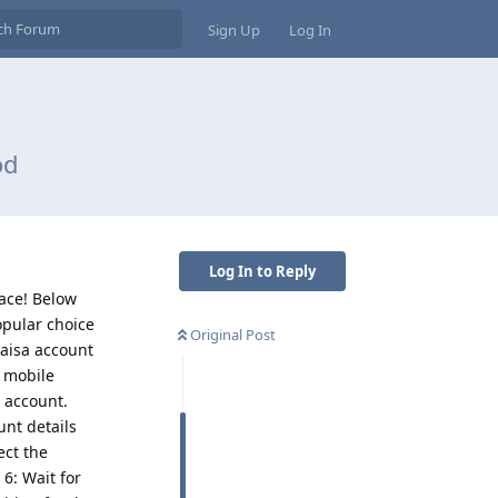
Sign Up
Log In
od
Log In to Reply
lace! Below
opular choice
Original Post
paisa account
 mobile
 account.
unt details
ect the
6: Wait for