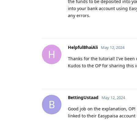
the funds to be deposited into yo
into your bank account using Easy
any errors.
HelpfulBhaiAli
May 12, 2024
H
Thanks for the tutorial! I've bee
Kudos to the OP for sharing this i
BettingUstaad
May 12, 2024
B
Good job on the explanation, OP! 
linked to their Easypaisa account