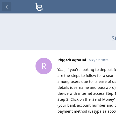
S
RiggedLagtaHai
May 12, 2024
R
Yaar, if you're looking to deposit
are the steps to follow for a sea
among users due to its ease of us
details (username and password) 
device with internet access Step 
Step 2: Click on the 'Send Money' 
(your bank account number and br
payment method (Easypaisa account