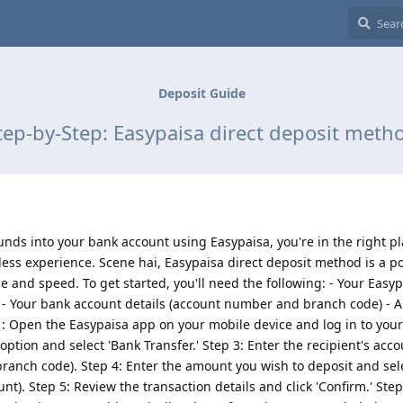
Deposit Guide
tep-by-Step: Easypaisa direct deposit meth
 funds into your bank account using Easypaisa, you're in the right p
mless experience. Scene hai, Easypaisa direct deposit method is a p
e and speed. To get started, you'll need the following: - Your Easy
- Your bank account details (account number and branch code) - A
1: Open the Easypaisa app on your mobile device and log in to your
option and select 'Bank Transfer.' Step 3: Enter the recipient's acco
anch code). Step 4: Enter the amount you wish to deposit and sel
). Step 5: Review the transaction details and click 'Confirm.' Step 