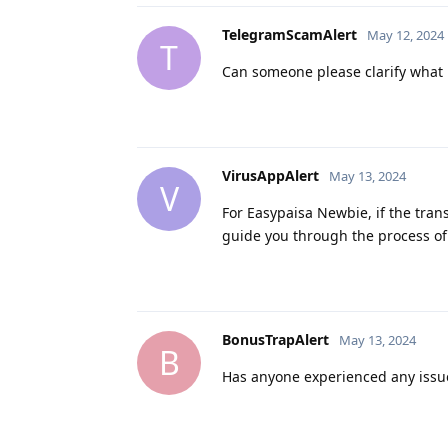
TelegramScamAlert
May 12, 2024
T
Can someone please clarify what h
VirusAppAlert
May 13, 2024
V
For Easypaisa Newbie, if the trans
guide you through the process of
BonusTrapAlert
May 13, 2024
B
Has anyone experienced any issue