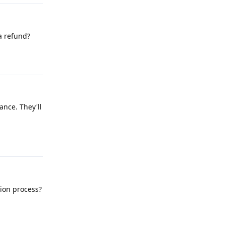
a refund?
Reply
ance. They'll
Reply
ion process?
Reply