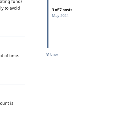
siting funds
ly to avoid
3
of
7
posts
May 2024
Reply
Now
t of time.
Reply
ount is
Reply