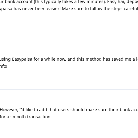
ur bank account (this typically takes a few minutes). Easy hai, depo
paisa has never been easier! Make sure to follow the steps careful
n using Easypaisa for a while now, and this method has saved me a lo
nfo!
However, I'd like to add that users should make sure their bank acc
 for a smooth transaction.