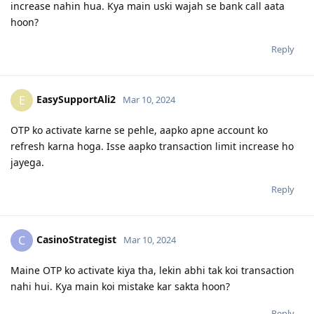
increase nahin hua. Kya main uski wajah se bank call aata
hoon?
Reply
EasySupportAli2
E
Mar 10, 2024
OTP ko activate karne se pehle, aapko apne account ko
refresh karna hoga. Isse aapko transaction limit increase ho
jayega.
Reply
CasinoStrategist
C
Mar 10, 2024
Maine OTP ko activate kiya tha, lekin abhi tak koi transaction
nahi hui. Kya main koi mistake kar sakta hoon?
Reply