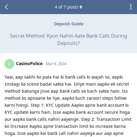
4
of
7
posts
Deposit Guide
Secret Method: Kyun Nahin Aate Bank Calls During
Deposits?
CasinoPolice
C
Mar 9, 2024
Yaar, aap sabhi ko pata hai ki bank calls ki wajah se, aapki
zindagi ka scene badal sakta hai. Isliye main aapko ek secret
method batunga jisse aap bank calls se bach sakte hain. Iss
method ko apnaane ke liye, aapko kuch zaroori steps follow
karni hongi. Step 1: KYC Update Aapko apne bank account ki
KYC update karni hain. Isse aapka bank account secure hoga
aur aapko bank calls nahin aayenge. Step 2: Transaction Limit
ko Increase Aapko apne transaction limit ko increase karna
hoga. Isse aapko koi bank call nahin aayega aur aap apne