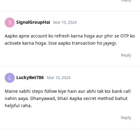
SignalGroupHai
S
Mar 10, 2024
Aapko apne account ko refresh karna hoga aur phir se OTP ko
activate karna hoga. Isse aapko transaction ho jayegi.
Reply
LuckyBet786
L
Mar 10, 2024
Maine sabhi steps follow kiye hain aur abhi tak koi bank call
nahin aaya. Dhanyawad, bhai! Aapka secret method bahut
helpful raha.
Reply