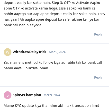
deposit easily kar sakte hain. Step 3: OTP ko Activate Aapko
apne OTP ko activate karna hoga. Isse aapko koi bank call
nahin aayega aur aap apne deposit easily kar sakte hain. Easy
hai, yaar! Ab aapko apne deposit ko safe rakhne ke liye koi
bank call nahin aayega.
Reply
WithdrawDelayTrick
W
Mar 9, 2024
Yar, maine is method ko follow kiya aur abhi tak koi bank call
nahin aaya. Shukriya, bhai!
Reply
SpinSeChampion
S
Mar 9, 2024
Maine KYC update kiya tha, lekin abhi tak transaction limit