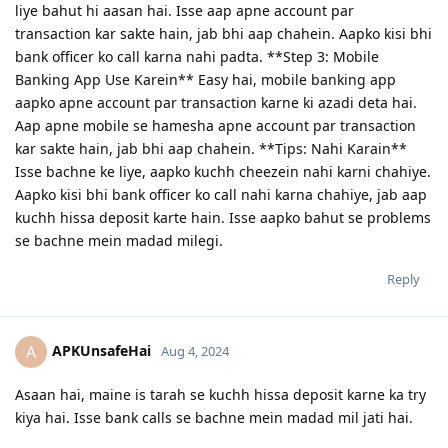
liye bahut hi aasan hai. Isse aap apne account par
transaction kar sakte hain, jab bhi aap chahein. Aapko kisi bhi
bank officer ko call karna nahi padta. **Step 3: Mobile
Banking App Use Karein** Easy hai, mobile banking app
aapko apne account par transaction karne ki azadi deta hai.
Aap apne mobile se hamesha apne account par transaction
kar sakte hain, jab bhi aap chahein. **Tips: Nahi Karain**
Isse bachne ke liye, aapko kuchh cheezein nahi karni chahiye.
Aapko kisi bhi bank officer ko call nahi karna chahiye, jab aap
kuchh hissa deposit karte hain. Isse aapko bahut se problems
se bachne mein madad milegi.
Reply
APKUnsafeHai
A
Aug 4, 2024
Asaan hai, maine is tarah se kuchh hissa deposit karne ka try
kiya hai. Isse bank calls se bachne mein madad mil jati hai.