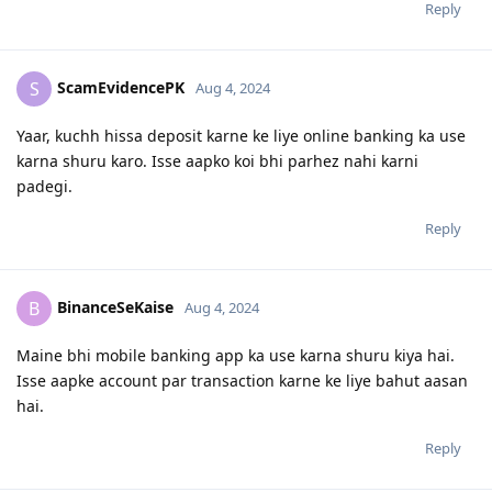
Reply
ScamEvidencePK
S
Aug 4, 2024
Yaar, kuchh hissa deposit karne ke liye online banking ka use
karna shuru karo. Isse aapko koi bhi parhez nahi karni
padegi.
Reply
BinanceSeKaise
B
Aug 4, 2024
Maine bhi mobile banking app ka use karna shuru kiya hai.
Isse aapke account par transaction karne ke liye bahut aasan
hai.
Reply