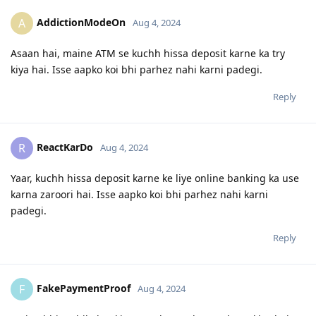
AddictionModeOn
A
Aug 4, 2024
Asaan hai, maine ATM se kuchh hissa deposit karne ka try
kiya hai. Isse aapko koi bhi parhez nahi karni padegi.
Reply
ReactKarDo
R
Aug 4, 2024
Yaar, kuchh hissa deposit karne ke liye online banking ka use
karna zaroori hai. Isse aapko koi bhi parhez nahi karni
padegi.
Reply
FakePaymentProof
F
Aug 4, 2024