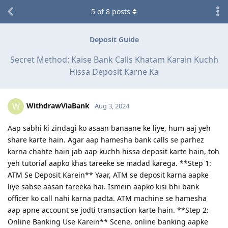
5
of
8
posts
Deposit Guide
Secret Method: Kaise Bank Calls Khatam Karain Kuchh
Hissa Deposit Karne Ka
WithdrawViaBank
W
Aug 3, 2024
Aap sabhi ki zindagi ko asaan banaane ke liye, hum aaj yeh
share karte hain. Agar aap hamesha bank calls se parhez
karna chahte hain jab aap kuchh hissa deposit karte hain, toh
yeh tutorial aapko khas tareeke se madad karega. **Step 1:
ATM Se Deposit Karein** Yaar, ATM se deposit karna aapke
liye sabse aasan tareeka hai. Ismein aapko kisi bhi bank
officer ko call nahi karna padta. ATM machine se hamesha
aap apne account se jodti transaction karte hain. **Step 2:
Online Banking Use Karein** Scene, online banking aapke