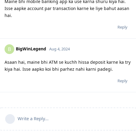
Maine bhi mobile banking app ka use karna shuru kiya hai.
Isse aapke account par transaction karne ke liye bahut aasan
hai.
Reply
BigWinLegend
B
Aug 4, 2024
Asaan hai, maine bhi ATM se kuchh hissa deposit karne ka try
kiya hai. Isse aapko koi bhi parhez nahi karni padegi.
Reply
Write a Reply...