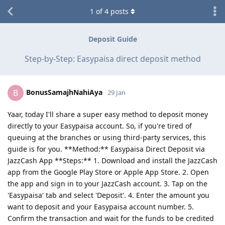
1
of
4
posts
Deposit Guide
Step-by-Step: Easypaisa direct deposit method
BonusSamajhNahiAya
B
29 Jan
Yaar, today I'll share a super easy method to deposit money
directly to your Easypaisa account. So, if you're tired of
queuing at the branches or using third-party services, this
guide is for you. **Method:** Easypaisa Direct Deposit via
JazzCash App **Steps:** 1. Download and install the JazzCash
app from the Google Play Store or Apple App Store. 2. Open
the app and sign in to your JazzCash account. 3. Tap on the
'Easypaisa' tab and select 'Deposit'. 4. Enter the amount you
want to deposit and your Easypaisa account number. 5.
Confirm the transaction and wait for the funds to be credited