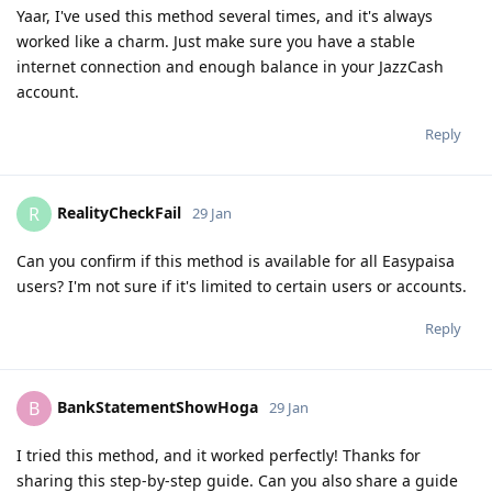
Yaar, I've used this method several times, and it's always
worked like a charm. Just make sure you have a stable
internet connection and enough balance in your JazzCash
account.
Reply
RealityCheckFail
R
29 Jan
Can you confirm if this method is available for all Easypaisa
users? I'm not sure if it's limited to certain users or accounts.
Reply
BankStatementShowHoga
B
29 Jan
I tried this method, and it worked perfectly! Thanks for
sharing this step-by-step guide. Can you also share a guide