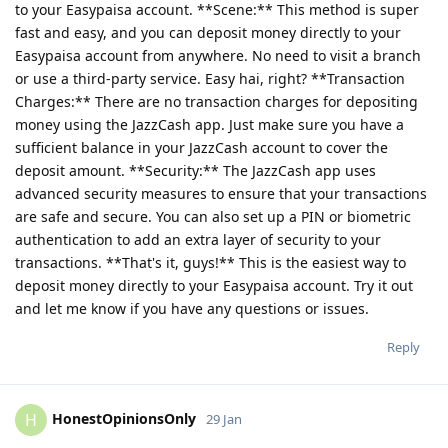
to your Easypaisa account. **Scene:** This method is super
fast and easy, and you can deposit money directly to your
Easypaisa account from anywhere. No need to visit a branch
or use a third-party service. Easy hai, right? **Transaction
Charges:** There are no transaction charges for depositing
money using the JazzCash app. Just make sure you have a
sufficient balance in your JazzCash account to cover the
deposit amount. **Security:** The JazzCash app uses
advanced security measures to ensure that your transactions
are safe and secure. You can also set up a PIN or biometric
authentication to add an extra layer of security to your
transactions. **That's it, guys!** This is the easiest way to
deposit money directly to your Easypaisa account. Try it out
and let me know if you have any questions or issues.
Reply
HonestOpinionsOnly
H
29 Jan