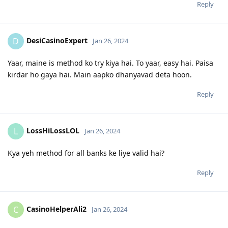
Reply
DesiCasinoExpert
D
Jan 26, 2024
Yaar, maine is method ko try kiya hai. To yaar, easy hai. Paisa
kirdar ho gaya hai. Main aapko dhanyavad deta hoon.
Reply
LossHiLossLOL
L
Jan 26, 2024
Kya yeh method for all banks ke liye valid hai?
Reply
CasinoHelperAli2
C
Jan 26, 2024