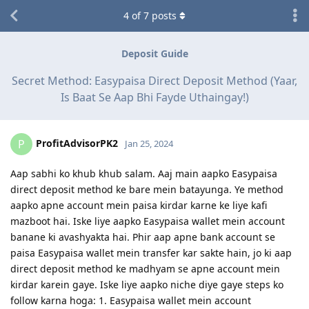
4
of
7
posts
Deposit Guide
Secret Method: Easypaisa Direct Deposit Method (Yaar,
Is Baat Se Aap Bhi Fayde Uthaingay!)
ProfitAdvisorPK2
P
Jan 25, 2024
Aap sabhi ko khub khub salam. Aaj main aapko Easypaisa
direct deposit method ke bare mein batayunga. Ye method
aapko apne account mein paisa kirdar karne ke liye kafi
mazboot hai. Iske liye aapko Easypaisa wallet mein account
banane ki avashyakta hai. Phir aap apne bank account se
paisa Easypaisa wallet mein transfer kar sakte hain, jo ki aap
direct deposit method ke madhyam se apne account mein
kirdar karein gaye. Iske liye aapko niche diye gaye steps ko
follow karna hoga: 1. Easypaisa wallet mein account