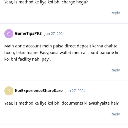
Yaar, is method ke liye koi bhi charge hoga?
Reply
GameTipsPK3
G
Jan 27, 2024
Main apne account mein paisa direct deposit karna chahta
hoon, lekin maine Easypaisa wallet mein account banane ki
koi bhi facility nahi payi.
Reply
KoiExperienceShareKare
K
Jan 27, 2024
Yaar, is method ke liye koi bhi documents ki avashyakta hai?
Reply