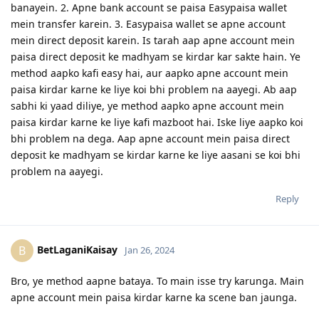
banayein. 2. Apne bank account se paisa Easypaisa wallet
mein transfer karein. 3. Easypaisa wallet se apne account
mein direct deposit karein. Is tarah aap apne account mein
paisa direct deposit ke madhyam se kirdar kar sakte hain. Ye
method aapko kafi easy hai, aur aapko apne account mein
paisa kirdar karne ke liye koi bhi problem na aayegi. Ab aap
sabhi ki yaad diliye, ye method aapko apne account mein
paisa kirdar karne ke liye kafi mazboot hai. Iske liye aapko koi
bhi problem na dega. Aap apne account mein paisa direct
deposit ke madhyam se kirdar karne ke liye aasani se koi bhi
problem na aayegi.
Reply
BetLaganiKaisay
B
Jan 26, 2024
Bro, ye method aapne bataya. To main isse try karunga. Main
apne account mein paisa kirdar karne ka scene ban jaunga.