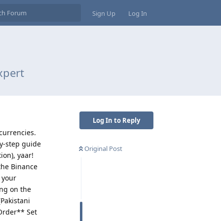
Sign Up
Log In
xpert
Log In to Reply
ocurrencies.
by-step guide
Original Post
on), yaar!
 the Binance
 your
ing on the
Pakistani
 Order** Set