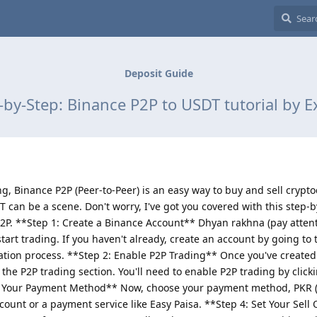
Deposit Guide
-by-Step: Binance P2P to USDT tutorial by E
ing, Binance P2P (Peer-to-Peer) is an easy way to buy and sell crypt
T can be a scene. Don't worry, I've got you covered with this step-
P. **Step 1: Create a Binance Account** Dhyan rakhna (pay attenti
tart trading. If you haven't already, create an account by going to
ration process. **Step 2: Enable P2P Trading** Once you've created
the P2P trading section. You'll need to enable P2P trading by click
se Your Payment Method** Now, choose your payment method, PKR (
ount or a payment service like Easy Paisa. **Step 4: Set Your Sell