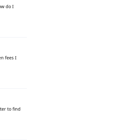
ow do I
Reply
n fees I
Reply
er to find
Reply