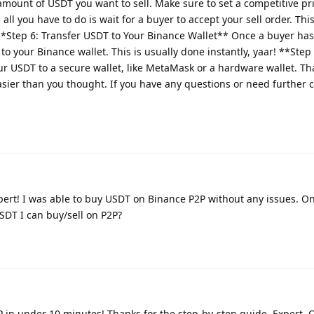
amount of USDT you want to sell. Make sure to set a competitive pri
all you have to do is wait for a buyer to accept your sell order. Thi
 **Step 6: Transfer USDT to Your Binance Wallet** Once a buyer ha
 to your Binance wallet. This is usually done instantly, yaar! **Ste
r USDT to a secure wallet, like MetaMask or a hardware wallet. That
ier than you thought. If you have any questions or need further cl
pert! I was able to buy USDT on Binance P2P without any issues. O
DT I can buy/sell on P2P?
P in under 10 minutes! Thanks for the step-by-step guide, Expert. 