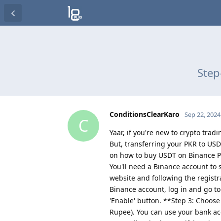
Step
ConditionsClearKaro
Sep 22, 2024
C
Yaar, if you're new to crypto trad
But, transferring your PKR to USD
on how to buy USDT on Binance P2
You'll need a Binance account to s
website and following the regist
Binance account, log in and go to 
'Enable' button. **Step 3: Choo
Rupee). You can use your bank acc