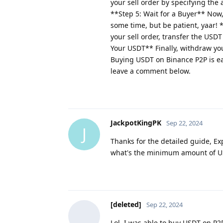
your sell order by specifying the 
**Step 5: Wait for a Buyer** Now, 
some time, but be patient, yaar!
your sell order, transfer the USDT
Your USDT** Finally, withdraw you
Buying USDT on Binance P2P is eas
leave a comment below.
JackpotKingPK
Sep 22, 2024
J
Thanks for the detailed guide, Ex
what's the minimum amount of US
[deleted]
Sep 22, 2024
Lol, I was able to buy USDT on P2