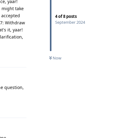
ce, yaar!
s might take
s accepted
4
of
8
posts
September 2024
p 7: Withdraw
's it, yaar!
arification,
Reply
Now
ne question,
Reply
One