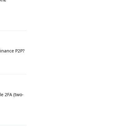
Reply
Binance P2P?
Reply
le 2FA (two-
Reply