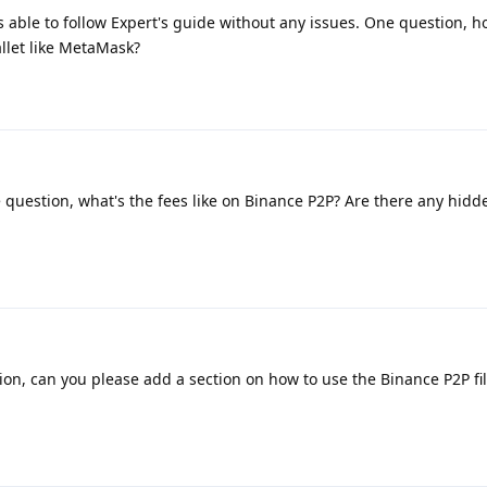
 able to follow Expert's guide without any issues. One question, h
llet like MetaMask?
 question, what's the fees like on Binance P2P? Are there any hidde
on, can you please add a section on how to use the Binance P2P filt