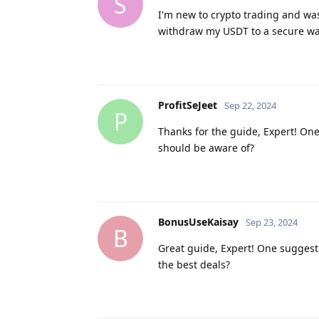
S
I'm new to crypto trading and was
withdraw my USDT to a secure wa
ProfitSeJeet
Sep 22, 2024
P
Thanks for the guide, Expert! One
should be aware of?
BonusUseKaisay
Sep 23, 2024
B
Great guide, Expert! One suggesti
the best deals?