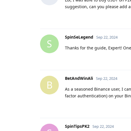
suggestion, can you please add a
SpinSeLegend
Sep 22, 2024
S
Thanks for the guide, Expert! On
BetAndWinAli
Sep 22, 2024
B
As a seasoned Binance user, I can
factor authentication) on your Bi
SpinTipsPK2
Sep 22, 2024