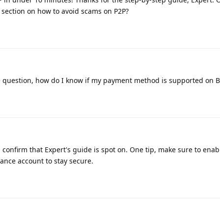
 section on how to avoid scams on P2P?
e question, how do I know if my payment method is supported on 
 confirm that Expert's guide is spot on. One tip, make sure to enab
nance account to stay secure.