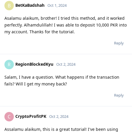
BetKaBadshah
B
Oct 1, 2024
Asalamu alaikum, brother! I tried this method, and it worked
perfectly. Alhamdulillah! I was able to deposit 10,000 PKR into
my account. Thanks for the tutorial.
Reply
RegionBlockedKyu
R
Oct 2, 2024
Salam, I have a question. What happens if the transaction
fails? Will I get my money back?
Reply
CryptoProfitPK
C
Oct 2, 2024
Assalamu alaikum, this is a great tutorial! I've been using