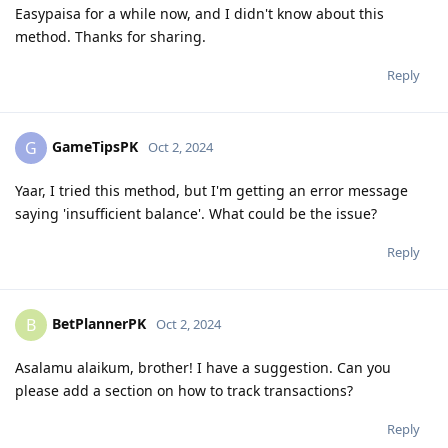
Easypaisa for a while now, and I didn't know about this
method. Thanks for sharing.
Reply
GameTipsPK
G
Oct 2, 2024
Yaar, I tried this method, but I'm getting an error message
saying 'insufficient balance'. What could be the issue?
Reply
BetPlannerPK
B
Oct 2, 2024
Asalamu alaikum, brother! I have a suggestion. Can you
please add a section on how to track transactions?
Reply