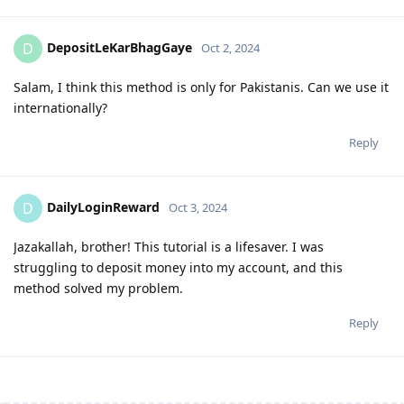
DepositLeKarBhagGaye
D
Oct 2, 2024
Salam, I think this method is only for Pakistanis. Can we use it
internationally?
Reply
DailyLoginReward
D
Oct 3, 2024
Jazakallah, brother! This tutorial is a lifesaver. I was
struggling to deposit money into my account, and this
method solved my problem.
Reply