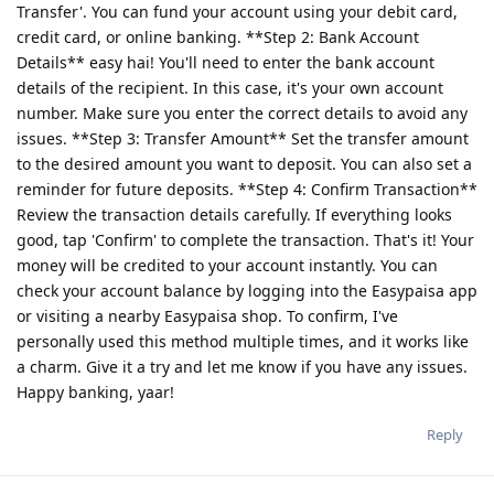
Transfer'. You can fund your account using your debit card,
credit card, or online banking. **Step 2: Bank Account
Details** easy hai! You'll need to enter the bank account
details of the recipient. In this case, it's your own account
number. Make sure you enter the correct details to avoid any
issues. **Step 3: Transfer Amount** Set the transfer amount
to the desired amount you want to deposit. You can also set a
reminder for future deposits. **Step 4: Confirm Transaction**
Review the transaction details carefully. If everything looks
good, tap 'Confirm' to complete the transaction. That's it! Your
money will be credited to your account instantly. You can
check your account balance by logging into the Easypaisa app
or visiting a nearby Easypaisa shop. To confirm, I've
personally used this method multiple times, and it works like
a charm. Give it a try and let me know if you have any issues.
Happy banking, yaar!
Reply