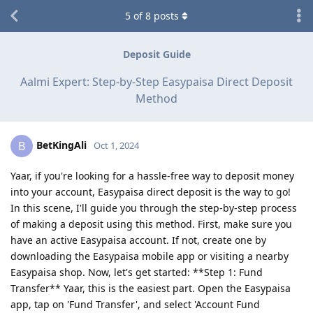
5
of
8
posts
Deposit Guide
Aalmi Expert: Step-by-Step Easypaisa Direct Deposit
Method
BetKingAli
B
Oct 1, 2024
Yaar, if you're looking for a hassle-free way to deposit money
into your account, Easypaisa direct deposit is the way to go!
In this scene, I'll guide you through the step-by-step process
of making a deposit using this method. First, make sure you
have an active Easypaisa account. If not, create one by
downloading the Easypaisa mobile app or visiting a nearby
Easypaisa shop. Now, let's get started: **Step 1: Fund
Transfer** Yaar, this is the easiest part. Open the Easypaisa
app, tap on 'Fund Transfer', and select 'Account Fund