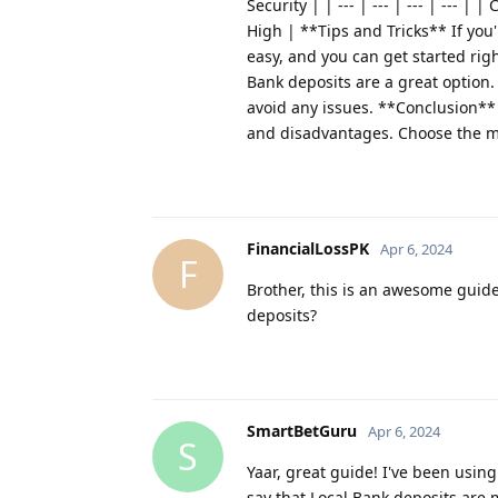
Security | | --- | --- | --- | ---
High | **Tips and Tricks** If you
easy, and you can get started righ
Bank deposits are a great option
avoid any issues. **Conclusion**
and disadvantages. Choose the me
FinancialLossPK
Apr 6, 2024
F
Brother, this is an awesome guid
deposits?
SmartBetGuru
Apr 6, 2024
S
Yaar, great guide! I've been using
say that Local Bank deposits are 