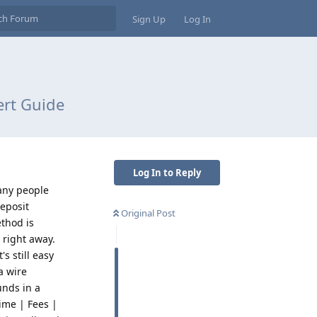
Sign Up
Log In
ert Guide
Log In to Reply
any people
deposit
Original Post
ethod is
 right away.
s still easy
a wire
unds in a
ime | Fees |