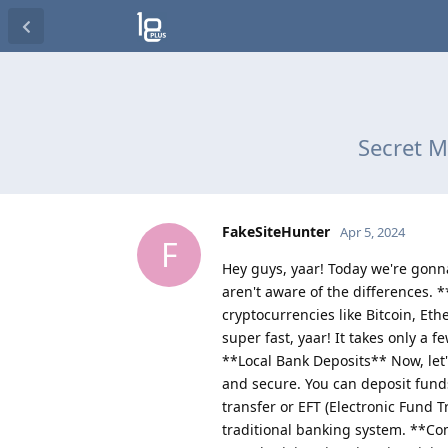
Secret M
FakeSiteHunter
Apr 5, 2024
F
Hey guys, yaar! Today we're gonn
aren't aware of the differences. *
cryptocurrencies like Bitcoin, Et
super fast, yaar! It takes only a 
**Local Bank Deposits** Now, let's
and secure. You can deposit funds
transfer or EFT (Electronic Fund T
traditional banking system. **Co