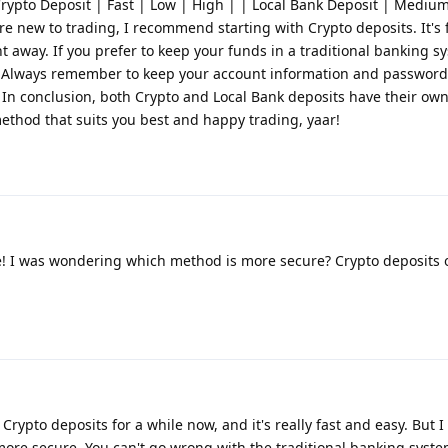
 | | Crypto Deposit | Fast | Low | High | | Local Bank Deposit | Med
're new to trading, I recommend starting with Crypto deposits. It's 
t away. If you prefer to keep your funds in a traditional banking s
. Always remember to keep your account information and password
 In conclusion, both Crypto and Local Bank deposits have their ow
thod that suits you best and happy trading, yaar!
e! I was wondering which method is more secure? Crypto deposits 
 Crypto deposits for a while now, and it's really fast and easy. But I
more secure. You can't go wrong with the traditional banking syste