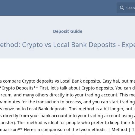
Deposit Guide
ethod: Crypto vs Local Bank Deposits - Exp
a compare Crypto deposits vs Local Bank deposits. Easy hai, but m
*Crypto Deposits** First, let's talk about Crypto deposits. You can 
hereum, and many others directly into your trading account. This m
few minutes for the transaction to process, and you can start trading
 move on to Local Bank deposits. This method is a bit longer, but it'
 directly from your bank account into your trading account using 
ransfer). This method is ideal for people who prefer to keep their f
mparison** Here's a comparison of the two methods: | Method | T