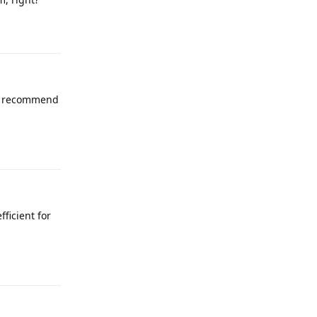
Reply
ou recommend
Reply
ficient for
Reply