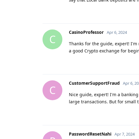
CasinoProfessor
Apr 6, 2024
C
Thanks for the guide, expert! I'
a good Crypto exchange for begi
CustomerSupportFraud
Apr 6, 2
C
Nice guide, expert! I'm a banking 
large transactions. But for small 
PasswordResetNahi
Apr 7, 2024