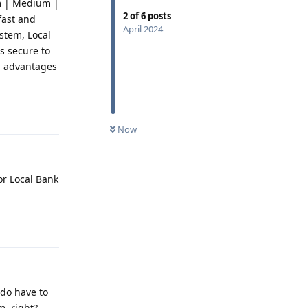
ium | Medium |
2
of
6
posts
fast and
April 2024
ystem, Local
s secure to
n advantages
Reply
Now
or Local Bank
Reply
 do have to
m, right?