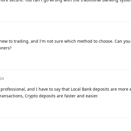
m new to trading, and I'm not sure which method to choose. Can y
nners?
024
professional, and I have to say that Local Bank deposits are more ef
transactions, Crypto deposits are faster and easier.