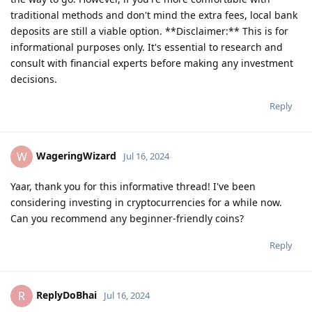
traditional methods and don't mind the extra fees, local bank
deposits are still a viable option. **Disclaimer:** This is for
informational purposes only. It's essential to research and
consult with financial experts before making any investment
decisions.
Reply
WageringWizard
W
Jul 16, 2024
Yaar, thank you for this informative thread! I've been
considering investing in cryptocurrencies for a while now.
Can you recommend any beginner-friendly coins?
Reply
ReplyDoBhai
R
Jul 16, 2024