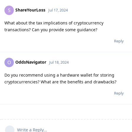
ShareYourLoss
S
Jul 17, 2024
What about the tax implications of cryptocurrency
transactions? Can you provide some guidance?
Reply
OddsNavigator
O
Jul 18, 2024
Do you recommend using a hardware wallet for storing
cryptocurrencies? What are the benefits and drawbacks?
Reply
Write a Reply...