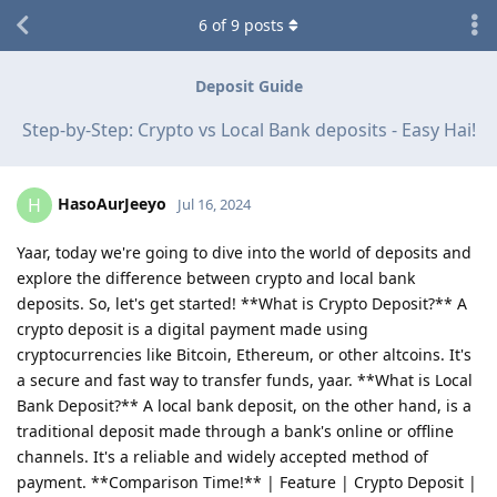
6
of
9
posts
Deposit Guide
Step-by-Step: Crypto vs Local Bank deposits - Easy Hai!
HasoAurJeeyo
H
Jul 16, 2024
Yaar, today we're going to dive into the world of deposits and
explore the difference between crypto and local bank
deposits. So, let's get started! **What is Crypto Deposit?** A
crypto deposit is a digital payment made using
cryptocurrencies like Bitcoin, Ethereum, or other altcoins. It's
a secure and fast way to transfer funds, yaar. **What is Local
Bank Deposit?** A local bank deposit, on the other hand, is a
traditional deposit made through a bank's online or offline
channels. It's a reliable and widely accepted method of
payment. **Comparison Time!** | Feature | Crypto Deposit |