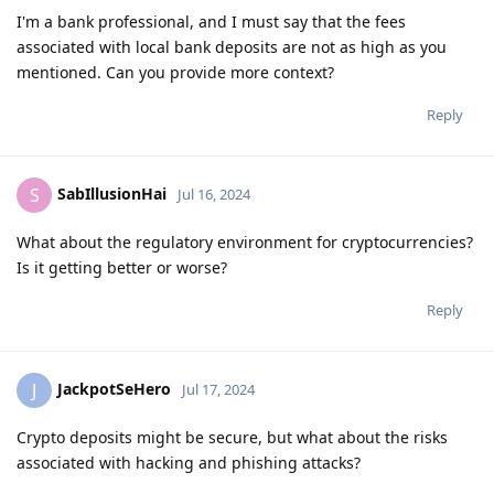
I'm a bank professional, and I must say that the fees
associated with local bank deposits are not as high as you
mentioned. Can you provide more context?
Reply
SabIllusionHai
S
Jul 16, 2024
What about the regulatory environment for cryptocurrencies?
Is it getting better or worse?
Reply
JackpotSeHero
J
Jul 17, 2024
Crypto deposits might be secure, but what about the risks
associated with hacking and phishing attacks?