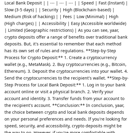
Local Bank Deposit | | --- | --- | --- | | Speed | Fast (Instant) |
Slow (3-5 days) | | Security | High (Blockchain-based) |
Medium (Risk of hacking) | | Fees | Low (Minimal) | High
(High charges) | | Accessibility | Easy (Accessible worldwide)
| Limited (Geographic restrictions) | As you can see, yaar,
crypto deposits offer a range of benefits over traditional bank
deposits. But, it's essential to remember that each method
has its own set of rules and regulations. **Step-by-Step
Process for Crypto Deposit:** 1. Create a cryptocurrency
wallet (e.g., MetaMask). 2. Buy cryptocurrencies (e.g., Bitcoin,
Ethereum). 3. Deposit the cryptocurrencies into your wallet. 4.
Send the cryptocurrencies to the recipient's wallet. **Step-by-
Step Process for Local Bank Deposit:** 1. Log in to your bank
account online or visit a physical branch. 2. Verify your
account and identity. 3. Transfer funds from your account to
the recipient's account. **Conclusion:** In conclusion, yaar,
the choice between crypto and local bank deposits depends
on your personal preferences and needs. If you're looking for
speed, security, and accessibility, crypto deposits might be
the way to go. However, if you're more comfortable with