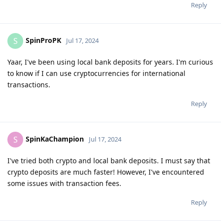
Reply
SpinProPK
S
Jul 17, 2024
Yaar, I've been using local bank deposits for years. I'm curious
to know if I can use cryptocurrencies for international
transactions.
Reply
SpinKaChampion
S
Jul 17, 2024
I've tried both crypto and local bank deposits. I must say that
crypto deposits are much faster! However, I've encountered
some issues with transaction fees.
Reply