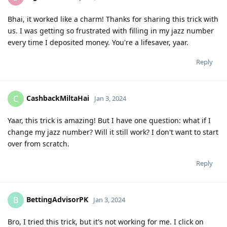
Bhai, it worked like a charm! Thanks for sharing this trick with
us. I was getting so frustrated with filling in my jazz number
every time I deposited money. You're a lifesaver, yaar.
Reply
CashbackMiltaHai
C
Jan 3, 2024
Yaar, this trick is amazing! But I have one question: what if I
change my jazz number? Will it still work? I don't want to start
over from scratch.
Reply
BettingAdvisorPK
B
Jan 3, 2024
Bro, I tried this trick, but it's not working for me. I click on