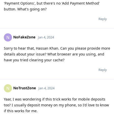
'Payment Options', but there's no 'Add Payment Method'
button. What's going on?
Reply
NoFakeZone
N
Jan 4, 2024
Sorry to hear that, Hassan Khan. Can you please provide more
details about your issue? What browser are you using, and
have you tried clearing your cache?
Reply
NoTrustZone
N
Jan 4, 2024
Yaar, I was wondering if this trick works for mobile deposits
too? I usually deposit money on my phone, so I'd love to know
if this works for me.