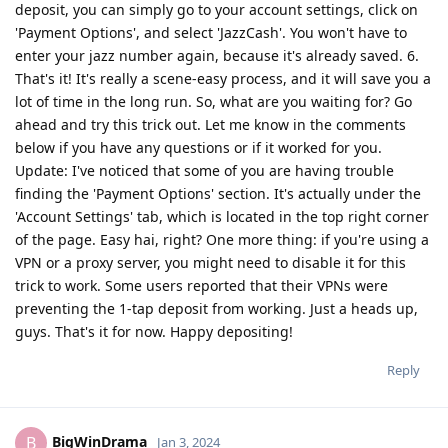
deposit, you can simply go to your account settings, click on
'Payment Options', and select 'JazzCash'. You won't have to
enter your jazz number again, because it's already saved. 6.
That's it! It's really a scene-easy process, and it will save you a
lot of time in the long run. So, what are you waiting for? Go
ahead and try this trick out. Let me know in the comments
below if you have any questions or if it worked for you.
Update: I've noticed that some of you are having trouble
finding the 'Payment Options' section. It's actually under the
'Account Settings' tab, which is located in the top right corner
of the page. Easy hai, right? One more thing: if you're using a
VPN or a proxy server, you might need to disable it for this
trick to work. Some users reported that their VPNs were
preventing the 1-tap deposit from working. Just a heads up,
guys. That's it for now. Happy depositing!
Reply
BigWinDrama
B
Jan 3, 2024