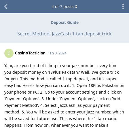
4
of
7
posts
Deposit Guide
Secret Method: JazzCash 1-tap deposit trick
CasinoTactician
C
Jan 3, 2024
Yaar, are you tired of filling in your jazz number every time
you deposit money on 18Plus Pakistan? Well, I've got a trick
for you. This method is called 1-tap deposit, and it's super
easy hai. Here's how you can do it: 1. Open 18Plus Pakistan on
your phone or PC. 2. Go to your account settings and click on
'Payment Options'. 3. Under 'Payment Options', click on 'Add
Payment Method'. 4. Select 'JazzCash' as your payment
method. 5. You will be asked to enter your jazz number, which
will be saved for future use. This is where the 1-tap magic
happens. From now on, whenever you want to make a