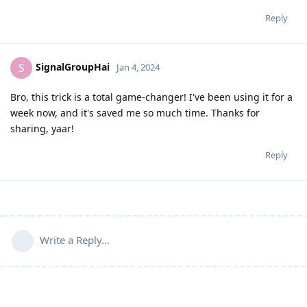
Reply
SignalGroupHai
S
Jan 4, 2024
Bro, this trick is a total game-changer! I've been using it for a
week now, and it's saved me so much time. Thanks for
sharing, yaar!
Reply
Write a Reply...