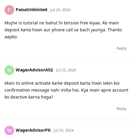
PaisaUnlimited
P
Jul 24, 2024
Mujhe is tutorial ne bahut hi tension free kiyaa. Ab main
deposit karta hoon aur phone call se bach jaunga. Thanks
aapko.
Reply
WagerAdvisorAli2
W
Jul 25, 2024
Main to online activate karke deposit karta hoon lekin koi
confirmation message nahi milta hai. Kya main apne account
ko deactive karna hoga?
Reply
WagerAdvisorPK
W
Jul 25, 2024