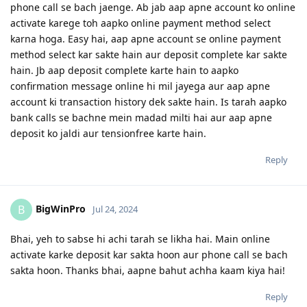
phone call se bach jaenge. Ab jab aap apne account ko online
activate karege toh aapko online payment method select
karna hoga. Easy hai, aap apne account se online payment
method select kar sakte hain aur deposit complete kar sakte
hain. Jb aap deposit complete karte hain to aapko
confirmation message online hi mil jayega aur aap apne
account ki transaction history dek sakte hain. Is tarah aapko
bank calls se bachne mein madad milti hai aur aap apne
deposit ko jaldi aur tensionfree karte hain.
Reply
BigWinPro
B
Jul 24, 2024
Bhai, yeh to sabse hi achi tarah se likha hai. Main online
activate karke deposit kar sakta hoon aur phone call se bach
sakta hoon. Thanks bhai, aapne bahut achha kaam kiya hai!
Reply