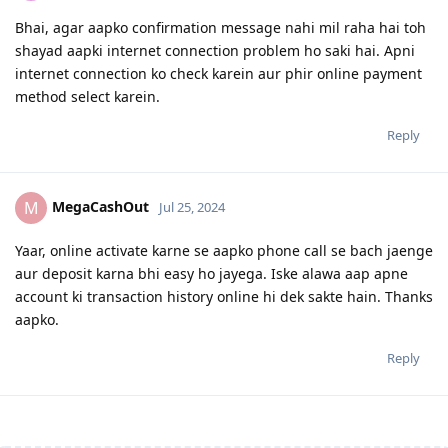
Bhai, agar aapko confirmation message nahi mil raha hai toh
shayad aapki internet connection problem ho saki hai. Apni
internet connection ko check karein aur phir online payment
method select karein.
Reply
MegaCashOut
M
Jul 25, 2024
Yaar, online activate karne se aapko phone call se bach jaenge
aur deposit karna bhi easy ho jayega. Iske alawa aap apne
account ki transaction history online hi dek sakte hain. Thanks
aapko.
Reply