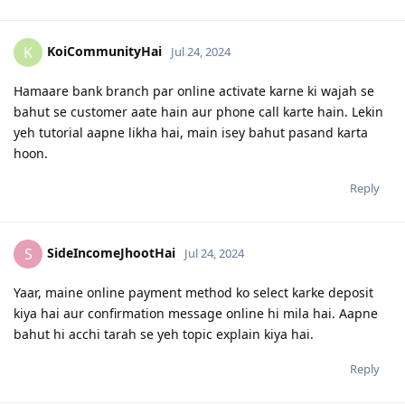
KoiCommunityHai
K
Jul 24, 2024
Hamaare bank branch par online activate karne ki wajah se
bahut se customer aate hain aur phone call karte hain. Lekin
yeh tutorial aapne likha hai, main isey bahut pasand karta
hoon.
Reply
SideIncomeJhootHai
S
Jul 24, 2024
Yaar, maine online payment method ko select karke deposit
kiya hai aur confirmation message online hi mila hai. Aapne
bahut hi acchi tarah se yeh topic explain kiya hai.
Reply