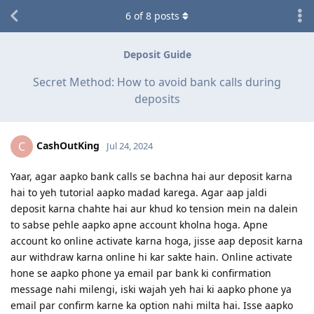
6
of
8
posts
Deposit Guide
Secret Method: How to avoid bank calls during
deposits
CashOutKing
C
Jul 24, 2024
Yaar, agar aapko bank calls se bachna hai aur deposit karna
hai to yeh tutorial aapko madad karega. Agar aap jaldi
deposit karna chahte hai aur khud ko tension mein na dalein
to sabse pehle aapko apne account kholna hoga. Apne
account ko online activate karna hoga, jisse aap deposit karna
aur withdraw karna online hi kar sakte hain. Online activate
hone se aapko phone ya email par bank ki confirmation
message nahi milengi, iski wajah yeh hai ki aapko phone ya
email par confirm karne ka option nahi milta hai. Isse aapko