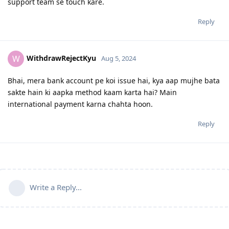
support team se touch kare.
Reply
WithdrawRejectKyu
W
Aug 5, 2024
Bhai, mera bank account pe koi issue hai, kya aap mujhe bata
sakte hain ki aapka method kaam karta hai? Main
international payment karna chahta hoon.
Reply
Write a Reply...