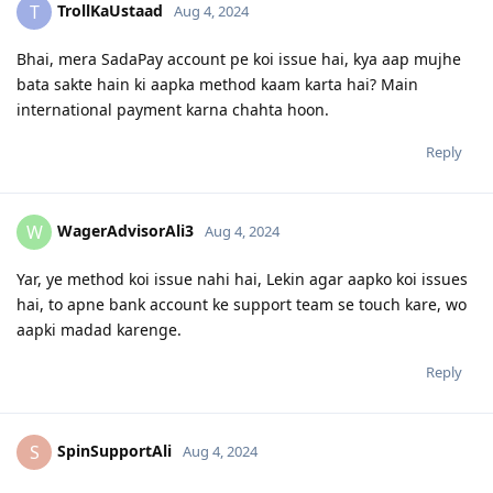
TrollKaUstaad
T
Aug 4, 2024
Bhai, mera SadaPay account pe koi issue hai, kya aap mujhe
bata sakte hain ki aapka method kaam karta hai? Main
international payment karna chahta hoon.
Reply
WagerAdvisorAli3
W
Aug 4, 2024
Yar, ye method koi issue nahi hai, Lekin agar aapko koi issues
hai, to apne bank account ke support team se touch kare, wo
aapki madad karenge.
Reply
SpinSupportAli
S
Aug 4, 2024