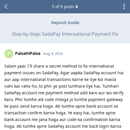
5
of
8
posts
Deposit Guide
Step-by-Step: SadaPay International Payment Fix
PaisaHiPaisa
P
Aug 4, 2024
Salam yaar, I'll share a secret method to fix international
payment issues on SadaPay. Agar aapka SadaPay account hai
aur aap international transactions karne ke liye koi masla
nahi kar rahe ho, to phir ye post tumhare liye hai. Tumhari
SadaPay account me payment method add karo aur wo verify
karo. Phir tumhe aik code milega jo tumhe payment gateway
ke pass send karna hoga. Ab tumhe apne bank account se
transaction confirm karna hoga. Ye easy hai, tumhe apne
bank account me jana hoga aur code ka confirmation karna
hoga. Ab tumhe apne SadaPay account me back login karna