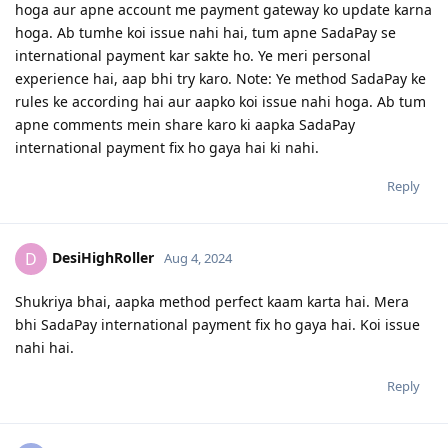
hoga aur apne account me payment gateway ko update karna
hoga. Ab tumhe koi issue nahi hai, tum apne SadaPay se
international payment kar sakte ho. Ye meri personal
experience hai, aap bhi try karo. Note: Ye method SadaPay ke
rules ke according hai aur aapko koi issue nahi hoga. Ab tum
apne comments mein share karo ki aapka SadaPay
international payment fix ho gaya hai ki nahi.
Reply
DesiHighRoller
D
Aug 4, 2024
Shukriya bhai, aapka method perfect kaam karta hai. Mera
bhi SadaPay international payment fix ho gaya hai. Koi issue
nahi hai.
Reply