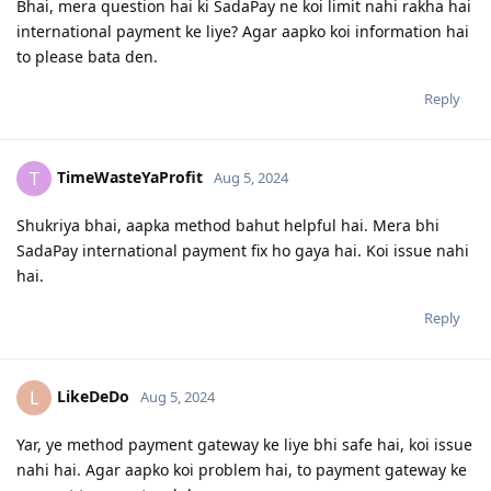
Bhai, mera question hai ki SadaPay ne koi limit nahi rakha hai
international payment ke liye? Agar aapko koi information hai
to please bata den.
Reply
TimeWasteYaProfit
T
Aug 5, 2024
Shukriya bhai, aapka method bahut helpful hai. Mera bhi
SadaPay international payment fix ho gaya hai. Koi issue nahi
hai.
Reply
LikeDeDo
L
Aug 5, 2024
Yar, ye method payment gateway ke liye bhi safe hai, koi issue
nahi hai. Agar aapko koi problem hai, to payment gateway ke