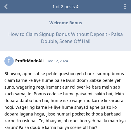
1
of
2
posts
Welcome Bonus
How to Claim Signup Bonus Without Deposit - Paisa
Double, Scene Off Hai!
ProfitModeAli
P
Dec 12, 2024
Bhaiyon, apne sabse pehle question yeh hai ki signup bonus
claim karne ke liye hume paise kyun doon? Sabse pehle yeh
suno, wagering requirement aur rollover ke bare mein sab
kuch samaj lo. Bonus code se hume paisa mil sakta hai, lekin
dobara dauba hua hai, hume isko wagering karne ki zaroorat
hogi. Wagering karne ke liye hume shayad apne paiso ko
dobara lagana hoga, jisse humari pocket ko thoda barbaad
karne ka risk hai. To, bhaiyon, ab question yeh hai ki main kya
karun? Paisa double karna hai ya scene off hai?