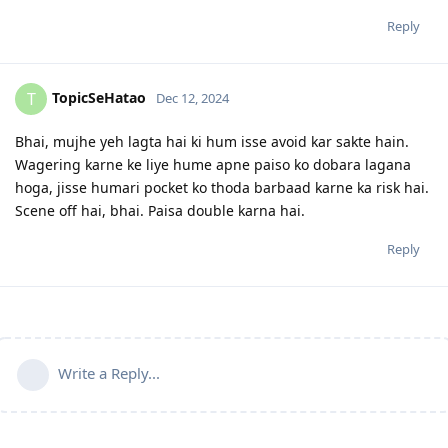
Reply
TopicSeHatao
T
Dec 12, 2024
Bhai, mujhe yeh lagta hai ki hum isse avoid kar sakte hain.
Wagering karne ke liye hume apne paiso ko dobara lagana
hoga, jisse humari pocket ko thoda barbaad karne ka risk hai.
Scene off hai, bhai. Paisa double karna hai.
Reply
Write a Reply...