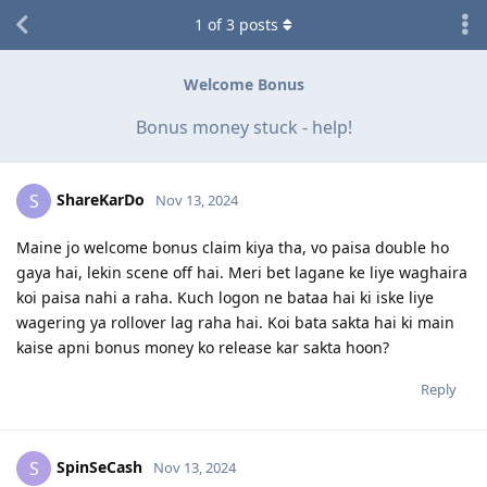
1
of
3
posts
Welcome Bonus
Bonus money stuck - help!
ShareKarDo
S
Nov 13, 2024
Maine jo welcome bonus claim kiya tha, vo paisa double ho
gaya hai, lekin scene off hai. Meri bet lagane ke liye waghaira
koi paisa nahi a raha. Kuch logon ne bataa hai ki iske liye
wagering ya rollover lag raha hai. Koi bata sakta hai ki main
kaise apni bonus money ko release kar sakta hoon?
Reply
SpinSeCash
S
Nov 13, 2024