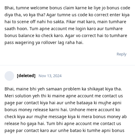
Bhai, tumne welcome bonus claim karne ke liye jo bonus code
diya tha, vo kya tha? Agar tumne us code ko correct enter kiya
hai to scene off nahi ho sakta. Fikar mat karo, main tumhare
saath hoon. Tum apne account me login karo aur tumhare
bonus balance ko check karo. Agar vo correct hai to tumhare
pass wagering ya rollover lag raha hai.
Reply
[deleted]
Nov 13, 2024
Bhai, maine bhi yeh samaan problem ka shikayat kiya tha.
Meri solution yeh thi ki maine apne account me contact us
page par contact kiya hai aur unhe bataaya ki mujhe apni
bonus money release karni hai. Unhone mere account ko
check kiya aur mujhe message kiya ki mera bonus money ab
release ho gaya hai. Tum bhi apne account me contact us
page par contact karo aur unhe batao ki tumhe apni bonus