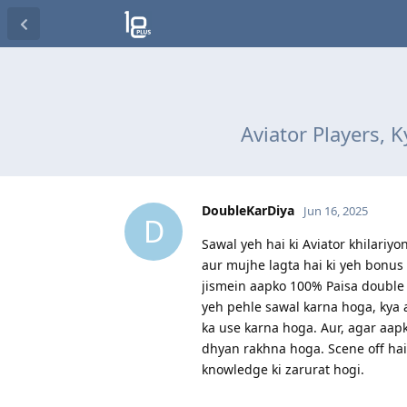
Aviator Players,
DoubleKarDiya
Jun 16, 2025
D
Sawal yeh hai ki Aviator khilariyo
aur mujhe lagta hai ki yeh bonus 
jismein aapko 100% Paisa double u
yeh pehle sawal karna hoga, kya 
ka use karna hoga. Aur, agar aapk
dhyan rakhna hoga. Scene off hai,
knowledge ki zarurat hogi.