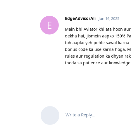
EdgeAdvisorAli
Jun 16, 2025
E
Main bhi Aviator khilata hoon aur
dekha hai, jismein aapko 150% Pai
toh aapko yeh pehle sawal karna 
bonus code ka use karna hoga. Mai
rules aur regulation ka dhyan rak
thoda sa patience aur knowledge 
Write a Reply...