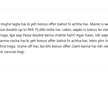
 mujhe lagta hai ki yeh bonus offer bahut hi achha hai. Maine is w
sa double up to PKR 75,000 milta hai. Lekin, aapko is bonus ko cla
hoga, kya aap Paisa double karna chahte hain? Agar haan, toh aapk
nne socha hai ki yeh bonus offer bahut hi achha hai, lekin phir b
hna hoga. Scene off hai, koi bhi bonus offer claim karna hai toh isk
ki zarurat hogi.