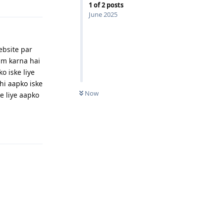
1
of
2
posts
June 2025
ebsite par
im karna hai
o iske liye
hi aapko iske
Now
e liye aapko
Reply