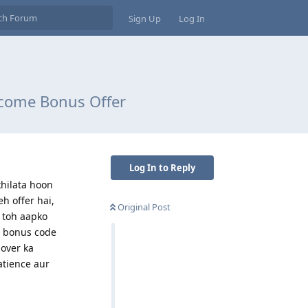
Sign Up
Log In
lcome Bonus Offer
Log In to Reply
khilata hoon
h offer hai,
Original Post
i toh aapko
e bonus code
lover ka
atience aur
Reply