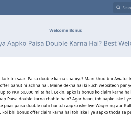
Welcome Bonus
 Kya Aapko Paisa Double Karna Hai? Best We
n ko kitni saari Paisa double karna chahiye? Main khud bhi Aviator 
offer bahut hi achha hai. Maine dekha hai ki kuch websiteon par ye
p to PKR 50,000 milta hai. Lekin, apko is bonus ko claim karna ha
aap Paisa double karna chahte hain? Agar haan, toh aapko iske liy
e paas paisa double nahi hai toh aapko iske liye Wagering aur Rol
 koi bhi bonus offer claim karna hai toh iske liye aapko thoda sa p