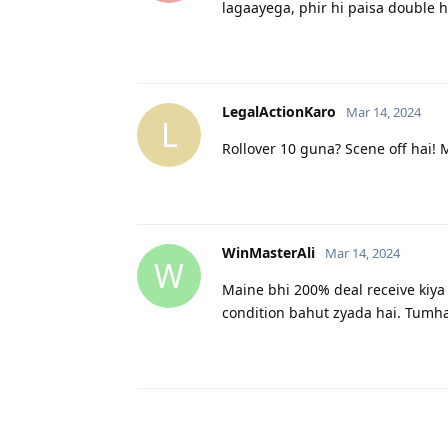
lagaayega, phir hi paisa double 
LegalActionKaro
Mar 14, 2024
L
Rollover 10 guna? Scene off hai! 
WinMasterAli
Mar 14, 2024
W
Maine bhi 200% deal receive kiya
condition bahut zyada hai. Tumhar