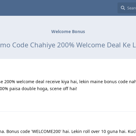
Welcome Bonus
mo Code Chahiye 200% Welcome Deal Ke L
se 200% welcome deal receive kiya hai, lekin maine bonus code nah
0% paisa double hoga, scene off hai!
 tha. Bonus code 'WELCOME200' hai. Lekin roll over 10 guna hai. Ku