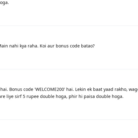
hoga.
Main nahi kya raha. Koi aur bonus code batao?
 hai. Bonus code 'WELCOME200' hai. Lekin ek baat yaad rakho, wag
e liye sirf 5 rupee double hoga, phir hi paisa double hoga.