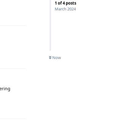
1
of
4
posts
March 2024
Reply
Reply
Now
ering
Reply