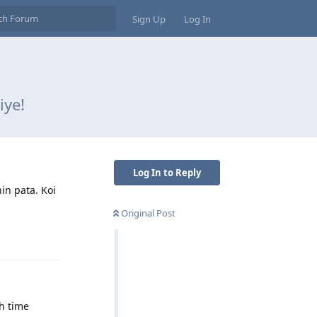
Sign Up
Log In
iye!
Log In to Reply
in pata. Koi
Original Post
Reply
ch time