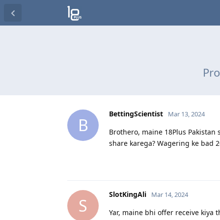
Pro
BettingScientist
Mar 13, 2024
B
Brothero, maine 18Plus Pakistan 
share karega? Wagering ke bad 20
SlotKingAli
Mar 14, 2024
S
Yar, maine bhi offer receive kiya