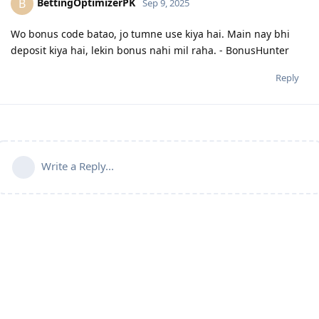
BettingOptimizerPK
B
Sep 9, 2025
Wo bonus code batao, jo tumne use kiya hai. Main nay bhi
deposit kiya hai, lekin bonus nahi mil raha. - BonusHunter
Reply
Write a Reply...