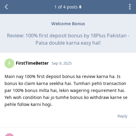
1
of
4
posts
Welcome Bonus
Review: 100% first deposit bonus by 18Plus Pakistan -
Paisa double karna easy hai!
FirstTimeBetter
F
Sep 9, 2025
Main nay 100% first deposit bonus ka review karna ha. Is
bonus ko claim karna seekha hai. Tumhari pehli transaction
par 100% bonus milta hai, lekin wagering requirement hai.
Yeh woh condition hai jo tumhe bonus ko withdraw karne se
pehle follow karni hogi.
Reply