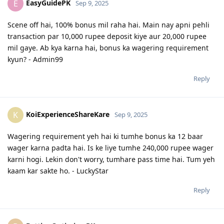
EasyGuidePK
E
Sep 9, 2025
Scene off hai, 100% bonus mil raha hai. Main nay apni pehli
transaction par 10,000 rupee deposit kiye aur 20,000 rupee
mil gaye. Ab kya karna hai, bonus ka wagering requirement
kyun? - Admin99
Reply
KoiExperienceShareKare
K
Sep 9, 2025
Wagering requirement yeh hai ki tumhe bonus ka 12 baar
wager karna padta hai. Is ke liye tumhe 240,000 rupee wager
karni hogi. Lekin don't worry, tumhare pass time hai. Tum yeh
kaam kar sakte ho. - LuckyStar
Reply