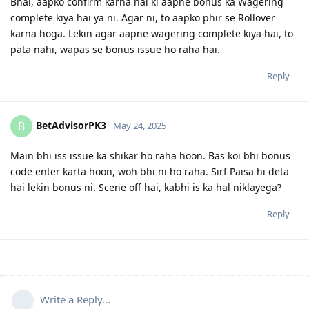
Bhai, aapko confirm karna hai ki aapne bonus ka Wagering
complete kiya hai ya ni. Agar ni, to aapko phir se Rollover
karna hoga. Lekin agar aapne wagering complete kiya hai, to
pata nahi, wapas se bonus issue ho raha hai.
Reply
BetAdvisorPK3
B
May 24, 2025
Main bhi iss issue ka shikar ho raha hoon. Bas koi bhi bonus
code enter karta hoon, woh bhi ni ho raha. Sirf Paisa hi deta
hai lekin bonus ni. Scene off hai, kabhi is ka hal niklayega?
Reply
Write a Reply...