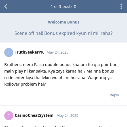
1
of
3
posts
Welcome Bonus
Scene off hai! Bonus expired kyun ni mil raha?
TruthSeekerPK
T
May 24, 2025
Brothers, mera Paisa double bonus khatam ho gia phir bhi
main play ni kar sakta. Kya zaya karna hai? Mainne bonus
code enter kiya tha lekin wo bhi ni ho raha. Wagering ya
Rollover problem hai?
Reply
CasinoCheatSystem
C
May 24, 2025