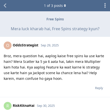
1
of
3
posts
Free Spins
Mera luck kharab hai, Free Spins strategy kyun?
OddsStrategist
O
Sep 29, 2025
Broz, mera question hai, aaplog kaise free spins ka use karte
hain? Mera Scatter ka 5 ya 6 aata hai, lakin mera Multiplier
kam hota hai. Kya aaplog Feature ka wait karne ki strategy
use karte hain ya Jackpot scene ka chance lena hai? Help
karein, main confuse ho gaya hoon.
Reply
RiskKitnaHai
R
Sep 30, 2025