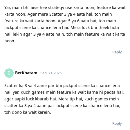
Yar, main bhi aise hee strategy use karta hoon, feature ka wait
karta hoon. Agar mera Scatter 3 ya 4 aata hai, toh main
feature ka wait karta hoon. Agar 5 ya 6 aata hai, toh main
jackpot scene ka chance lena hai. Mera luck bhi theek hota
hai, lekin agar 3 ya 4 aate hain, toh main feature ka wait karta
hoon.
Reply
BetKhatam
B
Sep 30, 2025
Scatter ka 3 ya 4 aane par bhi jackpot scene ka chance lena
hai, yar. Kuch games mein feature ka wait karna hi padta hai,
agar aapki luck kharab hai. Mera tip hai, kuch games mein
scatter ka 3 ya 4 aane par jackpot scene ka chance lena hai,
toh dono ka wait karein.
Reply