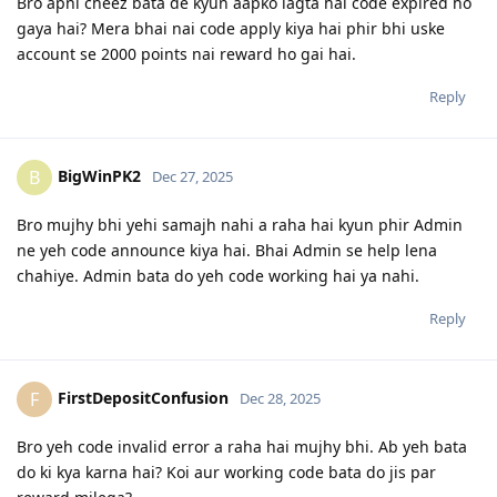
Bro apni cheez bata de kyun aapko lagta hai code expired ho
gaya hai? Mera bhai nai code apply kiya hai phir bhi uske
account se 2000 points nai reward ho gai hai.
Reply
BigWinPK2
B
Dec 27, 2025
Bro mujhy bhi yehi samajh nahi a raha hai kyun phir Admin
ne yeh code announce kiya hai. Bhai Admin se help lena
chahiye. Admin bata do yeh code working hai ya nahi.
Reply
FirstDepositConfusion
F
Dec 28, 2025
Bro yeh code invalid error a raha hai mujhy bhi. Ab yeh bata
do ki kya karna hai? Koi aur working code bata do jis par