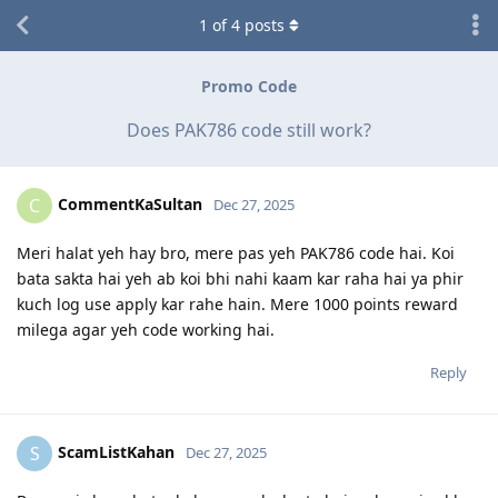
1
of
4
posts
Promo Code
Does PAK786 code still work?
CommentKaSultan
C
Dec 27, 2025
Meri halat yeh hay bro, mere pas yeh PAK786 code hai. Koi
bata sakta hai yeh ab koi bhi nahi kaam kar raha hai ya phir
kuch log use apply kar rahe hain. Mere 1000 points reward
milega agar yeh code working hai.
Reply
ScamListKahan
S
Dec 27, 2025