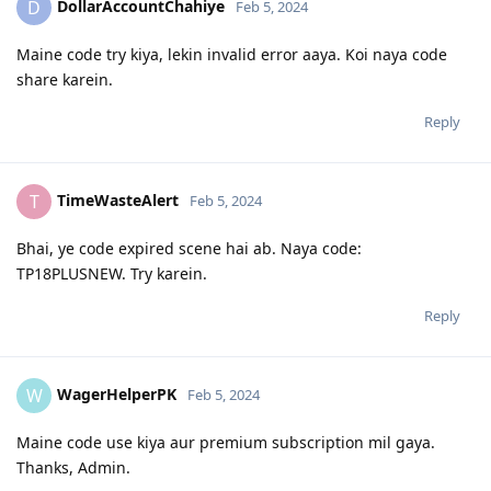
DollarAccountChahiye
D
Feb 5, 2024
Maine code try kiya, lekin invalid error aaya. Koi naya code
share karein.
Reply
TimeWasteAlert
T
Feb 5, 2024
Bhai, ye code expired scene hai ab. Naya code:
TP18PLUSNEW. Try karein.
Reply
WagerHelperPK
W
Feb 5, 2024
Maine code use kiya aur premium subscription mil gaya.
Thanks, Admin.