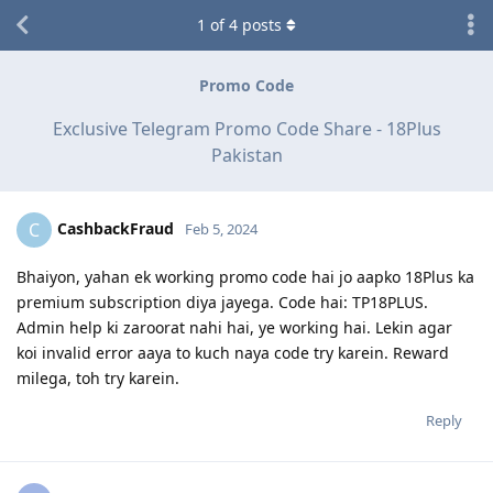
1
of
4
posts
Promo Code
Exclusive Telegram Promo Code Share - 18Plus
Pakistan
CashbackFraud
C
Feb 5, 2024
Bhaiyon, yahan ek working promo code hai jo aapko 18Plus ka
premium subscription diya jayega. Code hai: TP18PLUS.
Admin help ki zaroorat nahi hai, ye working hai. Lekin agar
koi invalid error aaya to kuch naya code try karein. Reward
milega, toh try karein.
Reply