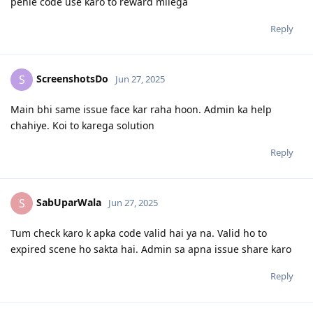
pehle code use karo to reward milega
Reply
ScreenshotsDo
S
Jun 27, 2025
Main bhi same issue face kar raha hoon. Admin ka help
chahiye. Koi to karega solution
Reply
SabUparWala
S
Jun 27, 2025
Tum check karo k apka code valid hai ya na. Valid ho to
expired scene ho sakta hai. Admin sa apna issue share karo
Reply