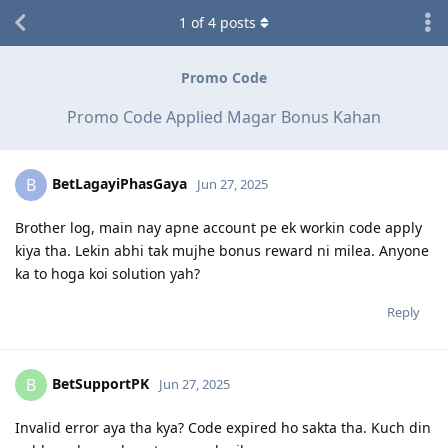
1
of
4
posts
Promo Code
Promo Code Applied Magar Bonus Kahan
BetLagayiPhasGaya
B
Jun 27, 2025
Brother log, main nay apne account pe ek workin code apply
kiya tha. Lekin abhi tak mujhe bonus reward ni milea. Anyone
ka to hoga koi solution yah?
Reply
BetSupportPK
B
Jun 27, 2025
Invalid error aya tha kya? Code expired ho sakta tha. Kuch din