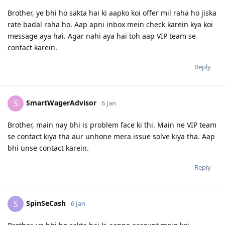
Brother, ye bhi ho sakta hai ki aapko koi offer mil raha ho jiska
rate badal raha ho. Aap apni inbox mein check karein kya koi
message aya hai. Agar nahi aya hai toh aap VIP team se
contact karein.
Reply
SmartWagerAdvisor
S
6 Jan
Brother, main nay bhi is problem face ki thi. Main ne VIP team
se contact kiya tha aur unhone mera issue solve kiya tha. Aap
bhi unse contact karein.
Reply
SpinSeCash
S
6 Jan