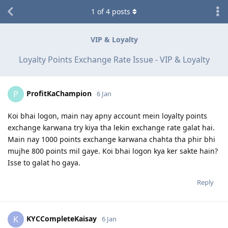
1
of
4
posts
VIP & Loyalty
Loyalty Points Exchange Rate Issue - VIP & Loyalty
ProfitKaChampion
P
6 Jan
Koi bhai logon, main nay apny account mein loyalty points
exchange karwana try kiya tha lekin exchange rate galat hai.
Main nay 1000 points exchange karwana chahta tha phir bhi
mujhe 800 points mil gaye. Koi bhai logon kya ker sakte hain?
Isse to galat ho gaya.
Reply
KYCCompleteKaisay
K
6 Jan