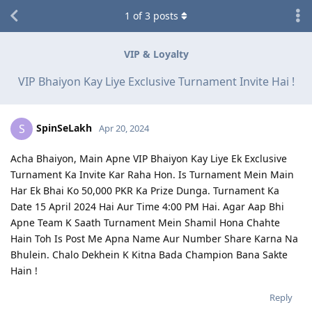
1
of
3
posts
VIP & Loyalty
VIP Bhaiyon Kay Liye Exclusive Turnament Invite Hai !
SpinSeLakh
S
Apr 20, 2024
Acha Bhaiyon, Main Apne VIP Bhaiyon Kay Liye Ek Exclusive
Turnament Ka Invite Kar Raha Hon. Is Turnament Mein Main
Har Ek Bhai Ko 50,000 PKR Ka Prize Dunga. Turnament Ka
Date 15 April 2024 Hai Aur Time 4:00 PM Hai. Agar Aap Bhi
Apne Team K Saath Turnament Mein Shamil Hona Chahte
Hain Toh Is Post Me Apna Name Aur Number Share Karna Na
Bhulein. Chalo Dekhein K Kitna Bada Champion Bana Sakte
Hain !
Reply