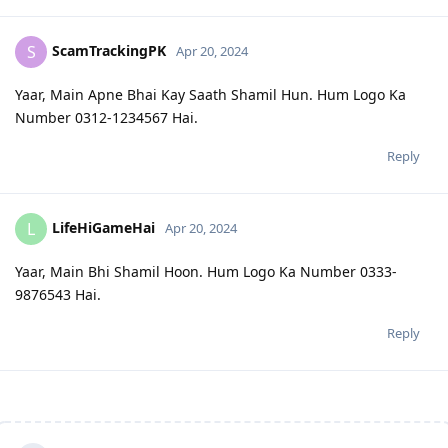
ScamTrackingPK
S
Apr 20, 2024
Yaar, Main Apne Bhai Kay Saath Shamil Hun. Hum Logo Ka
Number 0312-1234567 Hai.
Reply
LifeHiGameHai
L
Apr 20, 2024
Yaar, Main Bhi Shamil Hoon. Hum Logo Ka Number 0333-
9876543 Hai.
Reply