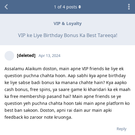
1
of
4
posts
VIP & Loyalty
VIP ke Liye Birthday Bonus Ka Best Tareeqa!
[deleted]
Apr 13, 2024
Assalamu Alaikum doston, main apne VIP friends ke liye ek
question puchna chahta hoon. Aap sabhi kya apne birthday
ke liye sabse badi bonus ka manana chahte hain? Kya aapko
cash bonus, free spins, ya saare game ki kharidari ka ek maah
ka free membership pasand hai? Main apne friends se ye
question yeh puchna chahta hoon taki main apne platform ko
best ban sakoon. Doston, apni rai dain aur main apki
feedback ko zaroor note kruonga.
Reply