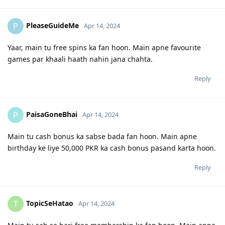
PleaseGuideMe
P
Apr 14, 2024
Yaar, main tu free spins ka fan hoon. Main apne favourite
games par khaali haath nahin jana chahta.
Reply
PaisaGoneBhai
P
Apr 14, 2024
Main tu cash bonus ka sabse bada fan hoon. Main apne
birthday ke liye 50,000 PKR ka cash bonus pasand karta hoon.
Reply
TopicSeHatao
T
Apr 14, 2024