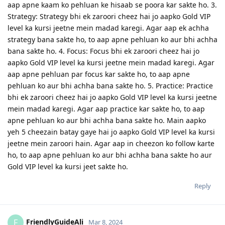
aap apne kaam ko pehluan ke hisaab se poora kar sakte ho. 3.
Strategy: Strategy bhi ek zaroori cheez hai jo aapko Gold VIP
level ka kursi jeetne mein madad karegi. Agar aap ek achha
strategy bana sakte ho, to aap apne pehluan ko aur bhi achha
bana sakte ho. 4. Focus: Focus bhi ek zaroori cheez hai jo
aapko Gold VIP level ka kursi jeetne mein madad karegi. Agar
aap apne pehluan par focus kar sakte ho, to aap apne
pehluan ko aur bhi achha bana sakte ho. 5. Practice: Practice
bhi ek zaroori cheez hai jo aapko Gold VIP level ka kursi jeetne
mein madad karegi. Agar aap practice kar sakte ho, to aap
apne pehluan ko aur bhi achha bana sakte ho. Main aapko
yeh 5 cheezain batay gaye hai jo aapko Gold VIP level ka kursi
jeetne mein zaroori hain. Agar aap in cheezon ko follow karte
ho, to aap apne pehluan ko aur bhi achha bana sakte ho aur
Gold VIP level ka kursi jeet sakte ho.
Reply
FriendlyGuideAli
F
Mar 8, 2024