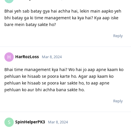
Bhai yeh sab batay gya hai achha hai, lekin main aapko yeh
bhi batay ga ki time management ka kya hai? Kya aap iske
bare mein batay sakte ho?
Reply
HarRozLoss
H
Mar 8, 2024
Bhai time management kya hai? Wo hai jo aap apne kaam ko
pehluan ke hisaab se poora karte ho. Agar aap kaam ko
pehluan ke hisaab se poora kar sakte ho, to aap apne
pehluan ko aur bhi achha bana sakte ho.
Reply
SpinHelperPK3
S
Mar 8, 2024