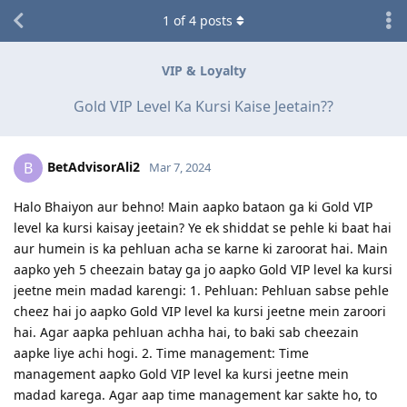
1
of
4
posts
VIP & Loyalty
Gold VIP Level Ka Kursi Kaise Jeetain??
BetAdvisorAli2
B
Mar 7, 2024
Halo Bhaiyon aur behno! Main aapko bataon ga ki Gold VIP
level ka kursi kaisay jeetain? Ye ek shiddat se pehle ki baat hai
aur humein is ka pehluan acha se karne ki zaroorat hai. Main
aapko yeh 5 cheezain batay ga jo aapko Gold VIP level ka kursi
jeetne mein madad karengi: 1. Pehluan: Pehluan sabse pehle
cheez hai jo aapko Gold VIP level ka kursi jeetne mein zaroori
hai. Agar aapka pehluan achha hai, to baki sab cheezain
aapke liye achi hogi. 2. Time management: Time
management aapko Gold VIP level ka kursi jeetne mein
madad karega. Agar aap time management kar sakte ho, to