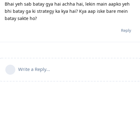
Bhai yeh sab batay gya hai achha hai, lekin main aapko yeh
bhi batay ga ki strategy ka kya hai? Kya aap iske bare mein
batay sakte ho?
Reply
Write a Reply...