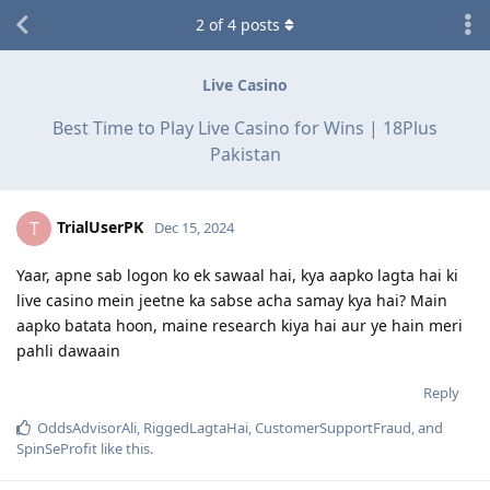
2
of
4
posts
Live Casino
Best Time to Play Live Casino for Wins | 18Plus
Pakistan
TrialUserPK
T
Dec 15, 2024
Yaar, apne sab logon ko ek sawaal hai, kya aapko lagta hai ki
live casino mein jeetne ka sabse acha samay kya hai? Main
aapko batata hoon, maine research kiya hai aur ye hain meri
pahli dawaain
Reply
OddsAdvisorAli
,
RiggedLagtaHai
,
CustomerSupportFraud
, and
SpinSeProfit
like this
.