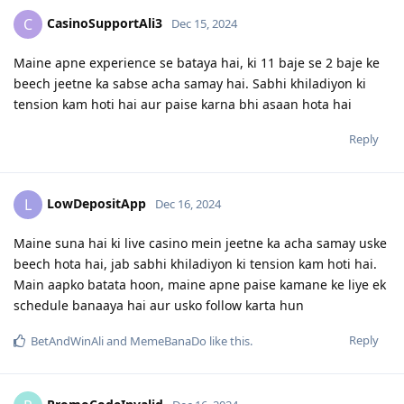
CasinoSupportAli3
C
Dec 15, 2024
Maine apne experience se bataya hai, ki 11 baje se 2 baje ke
beech jeetne ka sabse acha samay hai. Sabhi khiladiyon ki
tension kam hoti hai aur paise karna bhi asaan hota hai
Reply
LowDepositApp
L
Dec 16, 2024
Maine suna hai ki live casino mein jeetne ka acha samay uske
beech hota hai, jab sabhi khiladiyon ki tension kam hoti hai.
Main aapko batata hoon, maine apne paise kamane ke liye ek
schedule banaaya hai aur usko follow karta hun
Reply
BetAndWinAli
and
MemeBanaDo
like this
.