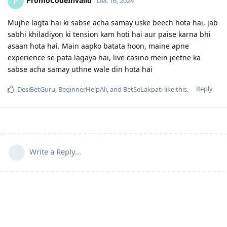
PromoCodeInvalid
P
Dec 16, 2024
Mujhe lagta hai ki sabse acha samay uske beech hota hai, jab
sabhi khiladiyon ki tension kam hoti hai aur paise karna bhi
asaan hota hai. Main aapko batata hoon, maine apne
experience se pata lagaya hai, live casino mein jeetne ka
sabse acha samay uthne wale din hota hai
Reply
DesiBetGuru
,
BeginnerHelpAli
, and
BetSeLakpati
like this
.
Write a Reply...