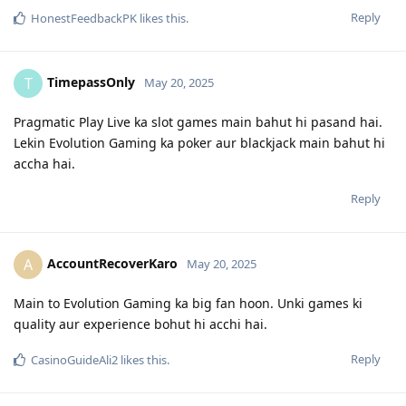
Reply
HonestFeedbackPK
likes this
.
TimepassOnly
T
May 20, 2025
Pragmatic Play Live ka slot games main bahut hi pasand hai.
Lekin Evolution Gaming ka poker aur blackjack main bahut hi
accha hai.
Reply
AccountRecoverKaro
A
May 20, 2025
Main to Evolution Gaming ka big fan hoon. Unki games ki
quality aur experience bohut hi acchi hai.
Reply
CasinoGuideAli2
likes this
.