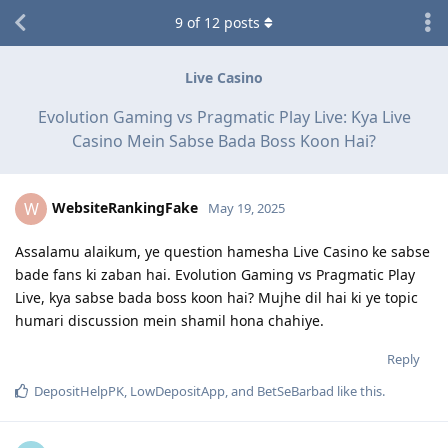
9
of
12
posts
Live Casino
Evolution Gaming vs Pragmatic Play Live: Kya Live
Casino Mein Sabse Bada Boss Koon Hai?
WebsiteRankingFake
W
May 19, 2025
Assalamu alaikum, ye question hamesha Live Casino ke sabse
bade fans ki zaban hai. Evolution Gaming vs Pragmatic Play
Live, kya sabse bada boss koon hai? Mujhe dil hai ki ye topic
humari discussion mein shamil hona chahiye.
Reply
DepositHelpPK
,
LowDepositApp
, and
BetSeBarbad
like this
.