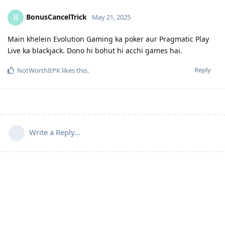
BonusCancelTrick
B
May 21, 2025
Main khelein Evolution Gaming ka poker aur Pragmatic Play
Live ka blackjack. Dono hi bohut hi acchi games hai.
Reply
NotWorthItPK
likes this
.
Write a Reply...