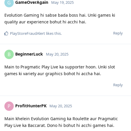
GameOverAgain
G
May 19, 2025
Evolution Gaming hi sabse bada boss hai. Unki games ki
quality aur experience bohut hi acchi hai.
Reply
PlayStoreFraudAlert
likes this
.
BeginnerLuck
B
May 20, 2025
Main to Pragmatic Play Live ka supporter hoon. Unki slot
games ki variety aur graphics bohot hi accha hai.
Reply
ProfitHunterPK
P
May 20, 2025
Main khelein Evolution Gaming ka Roulette aur Pragmatic
Play Live ka Baccarat. Dono hi bohut hi acchi games hai.