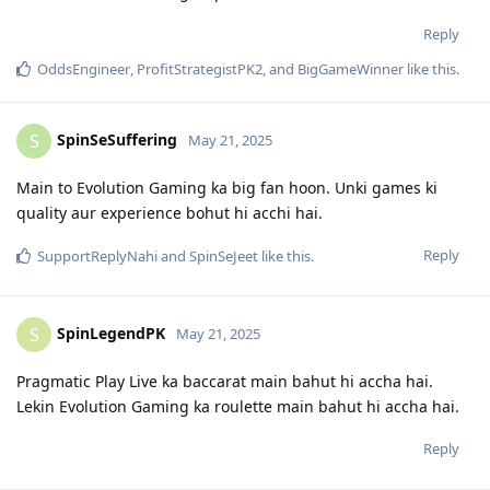
Reply
OddsEngineer
,
ProfitStrategistPK2
, and
BigGameWinner
like this
.
SpinSeSuffering
S
May 21, 2025
Main to Evolution Gaming ka big fan hoon. Unki games ki
quality aur experience bohut hi acchi hai.
Reply
SupportReplyNahi
and
SpinSeJeet
like this
.
SpinLegendPK
S
May 21, 2025
Pragmatic Play Live ka baccarat main bahut hi accha hai.
Lekin Evolution Gaming ka roulette main bahut hi accha hai.
Reply