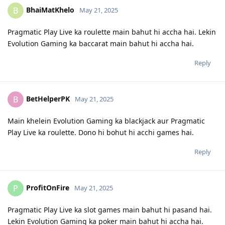
BhaiMatKhelo
B
May 21, 2025
Pragmatic Play Live ka roulette main bahut hi accha hai. Lekin
Evolution Gaming ka baccarat main bahut hi accha hai.
Reply
BetHelperPK
B
May 21, 2025
Main khelein Evolution Gaming ka blackjack aur Pragmatic
Play Live ka roulette. Dono hi bohut hi acchi games hai.
Reply
ProfitOnFire
P
May 21, 2025
Pragmatic Play Live ka slot games main bahut hi pasand hai.
Lekin Evolution Gaming ka poker main bahut hi accha hai.