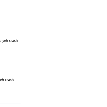
Reply
e yeh crash
Reply
yeh crash
Reply