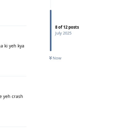
Reply
8
of
12
posts
July 2025
a ki yeh kya
Now
Reply
e yeh crash
Reply