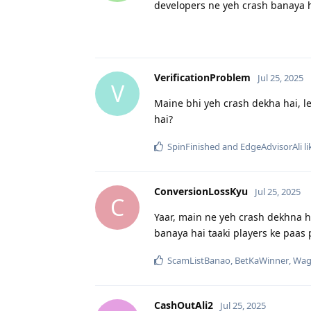
developers ne yeh crash banaya ha
VerificationProblem
Jul 25, 2025
V
Maine bhi yeh crash dekha hai, le
hai?
SpinFinished
and
EdgeAdvisorAli
li
ConversionLossKyu
Jul 25, 2025
C
Yaar, main ne yeh crash dekhna h
banaya hai taaki players ke paas 
ScamListBanao
,
BetKaWinner
,
Wage
CashOutAli2
Jul 25, 2025