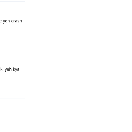
e yeh crash
Reply
ki yeh kya
Reply