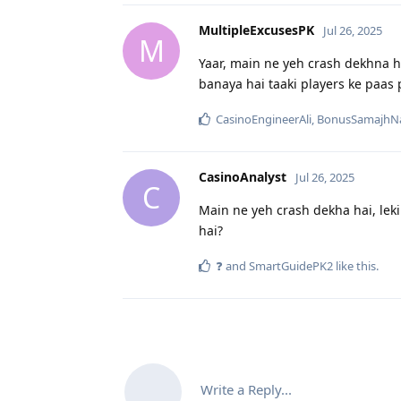
MultipleExcusesPK
Jul 26, 2025
M
Yaar, main ne yeh crash dekhna h
banaya hai taaki players ke paas 
CasinoEngineerAli
,
BonusSamajhN
CasinoAnalyst
Jul 26, 2025
C
Main ne yeh crash dekha hai, leki
hai?
❓
and
SmartGuidePK2
like this
.
Write a Reply...