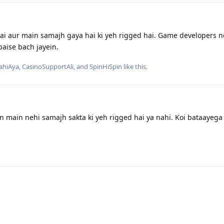
ai aur main samajh gaya hai ki yeh rigged hai. Game developers n
paise bach jayein.
ahiAya
,
CasinoSupportAli
, and
SpinHiSpin
like this
.
n main nehi samajh sakta ki yeh rigged hai ya nahi. Koi bataayega 