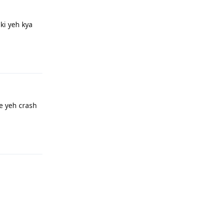
ki yeh kya
Reply
e yeh crash
Reply
Reply