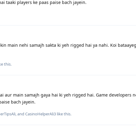
i taaki players ke paas paise bach jayein.
kin main nehi samajh sakta ki yeh rigged hai ya nahi. Koi bataayeg
ke this
.
ai aur main samajh gaya hai ki yeh rigged hai. Game developers n
paise bach jayein.
rTipsAli
, and
CasinoHelperAli3
like this
.