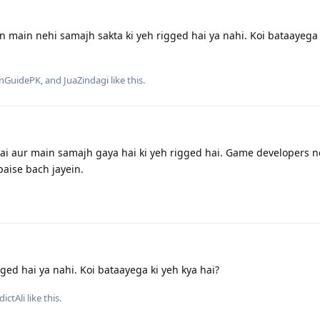
n main nehi samajh sakta ki yeh rigged hai ya nahi. Koi bataayega 
inGuidePK
, and
JuaZindagi
like this
.
ai aur main samajh gaya hai ki yeh rigged hai. Game developers n
paise bach jayein.
ged hai ya nahi. Koi bataayega ki yeh kya hai?
ictAli
like this
.