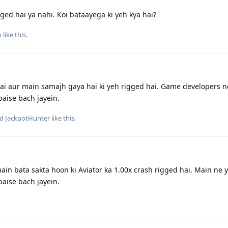
ged hai ya nahi. Koi bataayega ki yeh kya hai?
o
like this
.
ai aur main samajh gaya hai ki yeh rigged hai. Game developers n
paise bach jayein.
nd
JackpotHunter
like this
.
n bata sakta hoon ki Aviator ka 1.00x crash rigged hai. Main ne 
paise bach jayein.