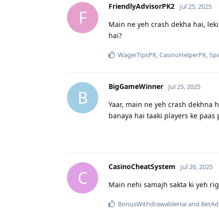
FriendlyAdvisorPK2
Jul 25, 2025
F
Main ne yeh crash dekha hai, leki
hai?
WagerTipsPK
,
CasinoHelperPK
,
Sp
BigGameWinner
Jul 25, 2025
B
Yaar, main ne yeh crash dekhna h
banaya hai taaki players ke paas 
CasinoCheatSystem
Jul 26, 2025
C
Main nehi samajh sakta ki yeh rig
BonusWithdrawableHai
and
BetAdd