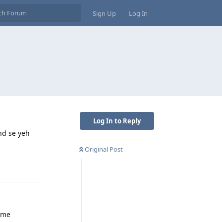
Sign Up
Log In
Log In to Reply
nd se yeh
Original Post
Reply
Game