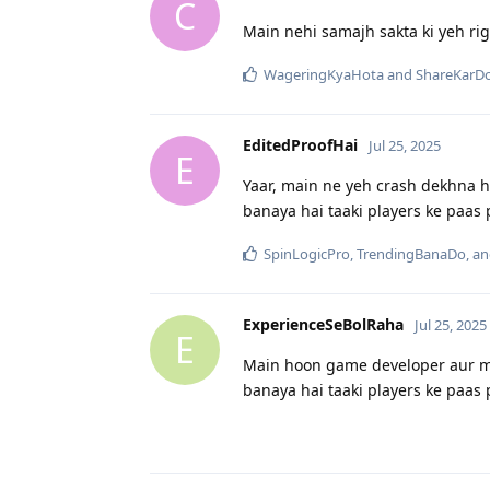
C
Main nehi samajh sakta ki yeh rig
WageringKyaHota
and
ShareKarD
EditedProofHai
Jul 25, 2025
E
Yaar, main ne yeh crash dekhna h
banaya hai taaki players ke paas 
SpinLogicPro
,
TrendingBanaDo
, a
ExperienceSeBolRaha
Jul 25, 2025
E
Main hoon game developer aur mai
banaya hai taaki players ke paas 