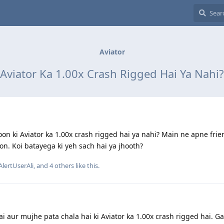
Aviator
Aviator Ka 1.00x Crash Rigged Hai Ya Nahi?
on ki Aviator ka 1.00x crash rigged hai ya nahi? Main ne apne frie
on. Koi batayega ki yeh sach hai ya jhooth?
AlertUserAli
, and
4
others
like this
.
hai aur mujhe pata chala hai ki Aviator ka 1.00x crash rigged hai. 