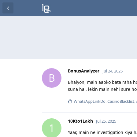
BonusAnalyzer
Jul 24, 2025
B
Bhaiyon, main aapko bata raha ho
suna hai, lekin main nehi sure ho
WhatsAppLinkDo
,
CasinoBlacklist
,
10Kto1Lakh
Jul 25, 2025
1
Yaar, main ne investigation kiya 