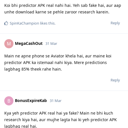
Koi bhi predictor APK real nahi hai. Yeh sab fake hai, aur aap
unhe download karne se pehle zaroor research karein.
Reply
SpinKaChampion
likes this
.
MegaCashOut
M
31 Mar
Main ne apne phone se Aviator khela hai, aur maine koi
predictor APK ka istemaal nahi kiya. Mere predictions
lagbhag 85% theek rahe hain.
Reply
BonusExpireKab
B
31 Mar
Kya yeh predictor APK real hai ya fake? Main ne bhi kuch
research kiya hai, aur mujhe lagta hai ki yeh predictor APK
lagbhag real hai.