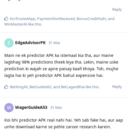
Reply
KoiTrustedApp
,
PaymentNotReceived
,
BonusCreditNahi
, and
WinMasterAli
like this
.
EdgeAdvisorPK
E
31 Mar
Main ne ek predictor APK ka istemaal kia tha, aur maine
lagbhag 98% predictions theek kiya tha. Lekin, maine uske
prediction ki wajah se apne paisay kaafi khoya. Toh, mujhe
lagta hai ki yeh predictor APK bahut expensive hai.
Reply
BetKingAli
,
BetGuideAli2
, and
BetLagaoBhai
like this
.
WagerGuideAli3
W
31 Mar
Koi bhi predictor APK real nahi hai. Yeh sab fake hai, aur aap
unhe download karne se pehle zaroor research karein.