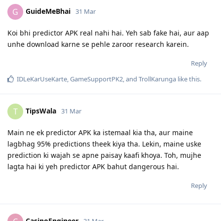
GuideMeBhai
G
31 Mar
Koi bhi predictor APK real nahi hai. Yeh sab fake hai, aur aap
unhe download karne se pehle zaroor research karein.
Reply
IDLeKarUseKarte
,
GameSupportPK2
, and
TrollKarunga
like this
.
TipsWala
T
31 Mar
Main ne ek predictor APK ka istemaal kia tha, aur maine
lagbhag 95% predictions theek kiya tha. Lekin, maine uske
prediction ki wajah se apne paisay kaafi khoya. Toh, mujhe
lagta hai ki yeh predictor APK bahut dangerous hai.
Reply
CasinoEngineer
31 Mar