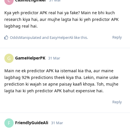
C
Kya yeh predictor APK real hai ya fake? Main ne bhi kuch
research kiya hai, aur mujhe lagta hai ki yeh predictor APK
lagbhag real hai.
Reply
OddsManipulated
and
EasyHelperAli
like this
.
GameHelperPK
G
31 Mar
Main ne ek predictor APK ka istemaal kia tha, aur maine
lagbhag 92% predictions theek kiya tha. Lekin, maine uske
prediction ki wajah se apne paisay kaafi khoya. Toh, mujhe
lagta hai ki yeh predictor APK bahut expensive hai.
Reply
FriendlyGuideAli
F
31 Mar