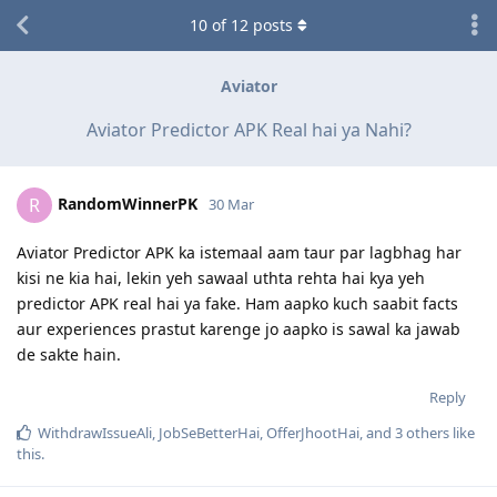
10
of
12
posts
Aviator
Aviator Predictor APK Real hai ya Nahi?
RandomWinnerPK
R
30 Mar
Aviator Predictor APK ka istemaal aam taur par lagbhag har
kisi ne kia hai, lekin yeh sawaal uthta rehta hai kya yeh
predictor APK real hai ya fake. Ham aapko kuch saabit facts
aur experiences prastut karenge jo aapko is sawal ka jawab
de sakte hain.
Reply
WithdrawIssueAli
,
JobSeBetterHai
,
OfferJhootHai
, and
3
others
like
this
.