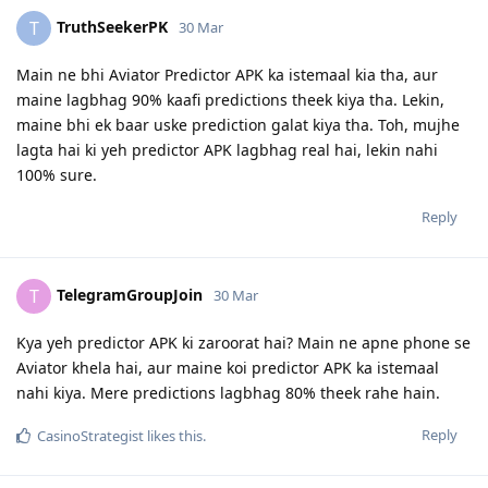
TruthSeekerPK
T
30 Mar
Main ne bhi Aviator Predictor APK ka istemaal kia tha, aur
maine lagbhag 90% kaafi predictions theek kiya tha. Lekin,
maine bhi ek baar uske prediction galat kiya tha. Toh, mujhe
lagta hai ki yeh predictor APK lagbhag real hai, lekin nahi
100% sure.
Reply
TelegramGroupJoin
T
30 Mar
Kya yeh predictor APK ki zaroorat hai? Main ne apne phone se
Aviator khela hai, aur maine koi predictor APK ka istemaal
nahi kiya. Mere predictions lagbhag 80% theek rahe hain.
Reply
CasinoStrategist
likes this
.