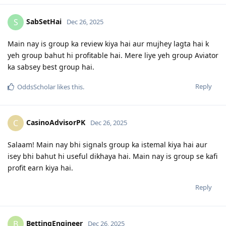
SabSetHai
S
Dec 26, 2025
Main nay is group ka review kiya hai aur mujhey lagta hai k
yeh group bahut hi profitable hai. Mere liye yeh group Aviator
ka sabsey best group hai.
Reply
OddsScholar
likes this
.
CasinoAdvisorPK
C
Dec 26, 2025
Salaam! Main nay bhi signals group ka istemal kiya hai aur
isey bhi bahut hi useful dikhaya hai. Main nay is group se kafi
profit earn kiya hai.
Reply
BettingEngineer
B
Dec 26, 2025