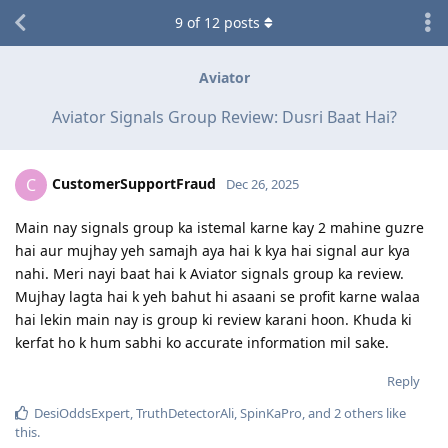
9
of
12
posts
Aviator
Aviator Signals Group Review: Dusri Baat Hai?
CustomerSupportFraud
C
Dec 26, 2025
Main nay signals group ka istemal karne kay 2 mahine guzre
hai aur mujhay yeh samajh aya hai k kya hai signal aur kya
nahi. Meri nayi baat hai k Aviator signals group ka review.
Mujhay lagta hai k yeh bahut hi asaani se profit karne walaa
hai lekin main nay is group ki review karani hoon. Khuda ki
kerfat ho k hum sabhi ko accurate information mil sake.
Reply
DesiOddsExpert
,
TruthDetectorAli
,
SpinKaPro
, and
2
others
like
this
.