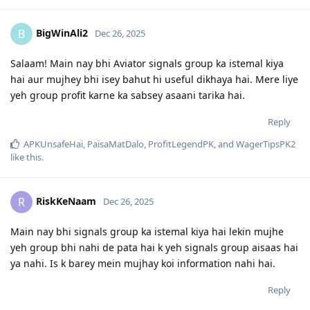
BigWinAli2
B
Dec 26, 2025
Salaam! Main nay bhi Aviator signals group ka istemal kiya
hai aur mujhey bhi isey bahut hi useful dikhaya hai. Mere liye
yeh group profit karne ka sabsey asaani tarika hai.
Reply
APKUnsafeHai
,
PaisaMatDalo
,
ProfitLegendPK
, and
WagerTipsPK2
like this
.
RiskKeNaam
R
Dec 26, 2025
Main nay bhi signals group ka istemal kiya hai lekin mujhe
yeh group bhi nahi de pata hai k yeh signals group aisaas hai
ya nahi. Is k barey mein mujhay koi information nahi hai.
Reply