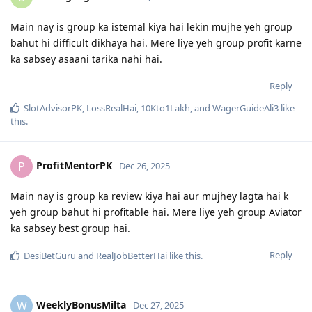
Main nay is group ka istemal kiya hai lekin mujhe yeh group
bahut hi difficult dikhaya hai. Mere liye yeh group profit karne
ka sabsey asaani tarika nahi hai.
Reply
SlotAdvisorPK
,
LossRealHai
,
10Kto1Lakh
, and
WagerGuideAli3
like
this
.
ProfitMentorPK
P
Dec 26, 2025
Main nay is group ka review kiya hai aur mujhey lagta hai k
yeh group bahut hi profitable hai. Mere liye yeh group Aviator
ka sabsey best group hai.
Reply
DesiBetGuru
and
RealJobBetterHai
like this
.
WeeklyBonusMilta
W
Dec 27, 2025