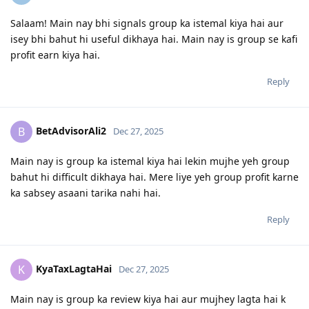
Salaam! Main nay bhi signals group ka istemal kiya hai aur
isey bhi bahut hi useful dikhaya hai. Main nay is group se kafi
profit earn kiya hai.
Reply
BetAdvisorAli2
B
Dec 27, 2025
Main nay is group ka istemal kiya hai lekin mujhe yeh group
bahut hi difficult dikhaya hai. Mere liye yeh group profit karne
ka sabsey asaani tarika nahi hai.
Reply
KyaTaxLagtaHai
K
Dec 27, 2025
Main nay is group ka review kiya hai aur mujhey lagta hai k