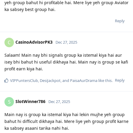
yeh group bahut hi profitable hai. Mere liye yeh group Aviator
ka sabsey best group hai.
Reply
CasinoAdvisorPK3
C
Dec 27, 2025
Salaam! Main nay bhi signals group ka istemal kiya hai aur
isey bhi bahut hi useful dikhaya hai. Main nay is group se kafi
profit earn kiya hai.
Reply
VIPPuntersClub
,
DesiJackpot
, and
PaisaAurDrama
like this
.
SlotWinner786
S
Dec 27, 2025
Main nay is group ka istemal kiya hai lekin mujhe yeh group
bahut hi difficult dikhaya hai. Mere liye yeh group profit karne
ka sabsey asaani tarika nahi hai.