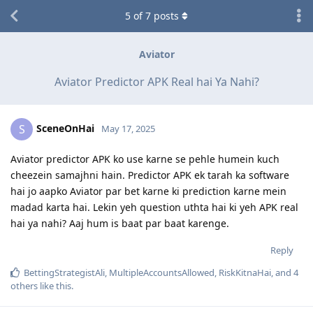
5
of
7
posts
Aviator
Aviator Predictor APK Real hai Ya Nahi?
SceneOnHai
S
May 17, 2025
Aviator predictor APK ko use karne se pehle humein kuch
cheezein samajhni hain. Predictor APK ek tarah ka software
hai jo aapko Aviator par bet karne ki prediction karne mein
madad karta hai. Lekin yeh question uthta hai ki yeh APK real
hai ya nahi? Aaj hum is baat par baat karenge.
Reply
BettingStrategistAli
,
MultipleAccountsAllowed
,
RiskKitnaHai
, and
4
others
like this
.