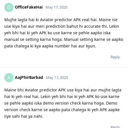
OfficeFakeHai
O
May 17, 2025
Mujhe lagta hai ki Aviator predictor APK real hai. Maine ise
use kiya hai aur meri prediction bahut hi accurate thi. Lekin
yeh bhi hai ki yeh APK ko use karne se pehle aapko iska
manual se setting karna hoga. Manual setting karne se aapko
pata chalega ki kya aapka number hai aur kyun.
Reply
AajPhirBarbad
A
May 17, 2025
Maine bhi Aviator predictor APK use kiya hai aur mujhe lagta
hai ki yeh real hai. Lekin yeh bhi hai ki yeh APK ko use karne
se pehle aapko iska demo version check karna hoga. Demo
version check karne se aapko pata chalega ki yeh APK aapke
liye sahi hai ya nahi.
Reply