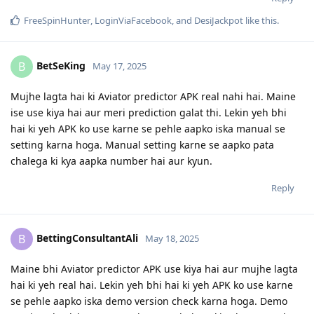
FreeSpinHunter
,
LoginViaFacebook
, and
DesiJackpot
like this
.
BetSeKing
B
May 17, 2025
Mujhe lagta hai ki Aviator predictor APK real nahi hai. Maine
ise use kiya hai aur meri prediction galat thi. Lekin yeh bhi
hai ki yeh APK ko use karne se pehle aapko iska manual se
setting karna hoga. Manual setting karne se aapko pata
chalega ki kya aapka number hai aur kyun.
Reply
BettingConsultantAli
B
May 18, 2025
Maine bhi Aviator predictor APK use kiya hai aur mujhe lagta
hai ki yeh real hai. Lekin yeh bhi hai ki yeh APK ko use karne
se pehle aapko iska demo version check karna hoga. Demo