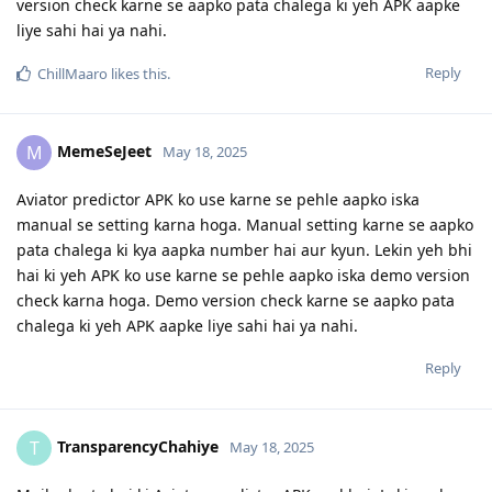
version check karne se aapko pata chalega ki yeh APK aapke
liye sahi hai ya nahi.
Reply
ChillMaaro
likes this
.
MemeSeJeet
M
May 18, 2025
Aviator predictor APK ko use karne se pehle aapko iska
manual se setting karna hoga. Manual setting karne se aapko
pata chalega ki kya aapka number hai aur kyun. Lekin yeh bhi
hai ki yeh APK ko use karne se pehle aapko iska demo version
check karna hoga. Demo version check karne se aapko pata
chalega ki yeh APK aapke liye sahi hai ya nahi.
Reply
TransparencyChahiye
T
May 18, 2025