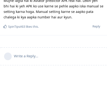
Mujhe lagta hai ki Aviator predictor APK real hai. Lekin yeh
bhi hai ki yeh APK ko use karne se pehle aapko iska manual se
setting karna hoga. Manual setting karne se aapko pata
chalega ki kya aapka number hai aur kyun.
Reply
SpinTipsAli3
likes this
.
Write a Reply...