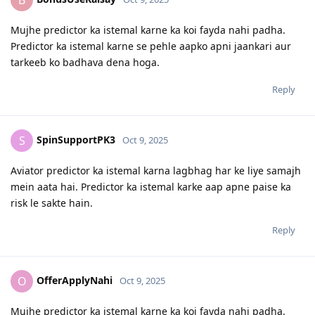
Mujhe predictor ka istemal karne ka koi fayda nahi padha.
Predictor ka istemal karne se pehle aapko apni jaankari aur
tarkeeb ko badhava dena hoga.
Reply
SpinSupportPK3
S
Oct 9, 2025
Aviator predictor ka istemal karna lagbhag har ke liye samajh
mein aata hai. Predictor ka istemal karke aap apne paise ka
risk le sakte hain.
Reply
OfferApplyNahi
O
Oct 9, 2025
Mujhe predictor ka istemal karne ka koi fayda nahi padha.