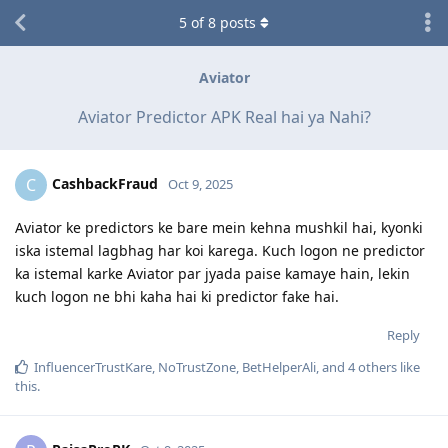
5
of
8
posts
Aviator
Aviator Predictor APK Real hai ya Nahi?
CashbackFraud
C
Oct 9, 2025
Aviator ke predictors ke bare mein kehna mushkil hai, kyonki
iska istemal lagbhag har koi karega. Kuch logon ne predictor
ka istemal karke Aviator par jyada paise kamaye hain, lekin
kuch logon ne bhi kaha hai ki predictor fake hai.
Reply
InfluencerTrustKare
,
NoTrustZone
,
BetHelperAli
, and
4
others
like
this
.