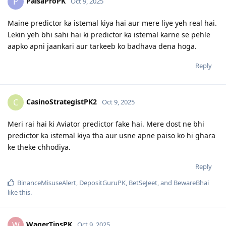
PaisaProPK
P
Oct 9, 2025
Maine predictor ka istemal kiya hai aur mere liye yeh real hai.
Lekin yeh bhi sahi hai ki predictor ka istemal karne se pehle
aapko apni jaankari aur tarkeeb ko badhava dena hoga.
Reply
CasinoStrategistPK2
C
Oct 9, 2025
Meri rai hai ki Aviator predictor fake hai. Mere dost ne bhi
predictor ka istemal kiya tha aur usne apne paiso ko hi ghara
ke theke chhodiya.
Reply
BinanceMisuseAlert
,
DepositGuruPK
,
BetSeJeet
, and
BewareBhai
like this
.
WagerTipsPK
W
Oct 9, 2025