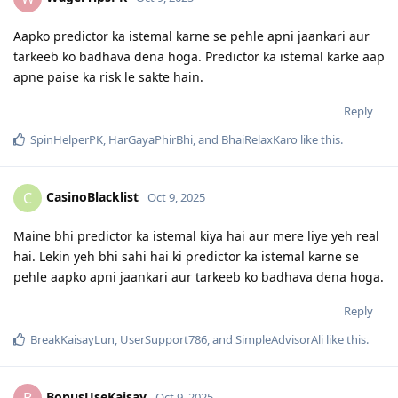
Aapko predictor ka istemal karne se pehle apni jaankari aur
tarkeeb ko badhava dena hoga. Predictor ka istemal karke aap
apne paise ka risk le sakte hain.
Reply
SpinHelperPK
,
HarGayaPhirBhi
, and
BhaiRelaxKaro
like this
.
CasinoBlacklist
C
Oct 9, 2025
Maine bhi predictor ka istemal kiya hai aur mere liye yeh real
hai. Lekin yeh bhi sahi hai ki predictor ka istemal karne se
pehle aapko apni jaankari aur tarkeeb ko badhava dena hoga.
Reply
BreakKaisayLun
,
UserSupport786
, and
SimpleAdvisorAli
like this
.
BonusUseKaisay
B
Oct 9, 2025