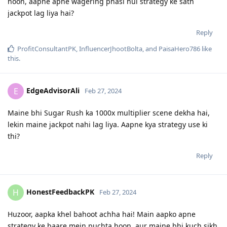
hoon, aapne apne wagering phasi hui strategy ke sath
jackpot lag liya hai?
Reply
ProfitConsultantPK
,
InfluencerJhootBolta
, and
PaisaHero786
like
this
.
EdgeAdvisorAli
E
Feb 27, 2024
Maine bhi Sugar Rush ka 1000x multiplier scene dekha hai,
lekin maine jackpot nahi lag liya. Aapne kya strategy use ki
thi?
Reply
HonestFeedbackPK
H
Feb 27, 2024
Huzoor, aapka khel bahoot achha hai! Main aapko apne
strategy ke baare mein puchta hoon, aur maine bhi kuch sikh