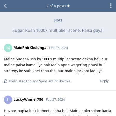
2
of
4
posts
Slots
Sugar Rush 1000x multiplier scene, Paisa gaya!
MainPhirKhelunga
M
Feb 27, 2024
Maine Sugar Rush ka 1000x multiplier scene dekha hai, aur
maine paisa kama liya hai! Main apne wagering phasi hui
strategy ke sath khel raha tha, aur maine jackpot lag liya!
Reply
KoiTrustedApp
and
SpinHeroPK
like this
.
LuckyWinner786
L
Feb 27, 2024
Huzoor, aapka luck bahoot achha hai! Main aapko salam karta